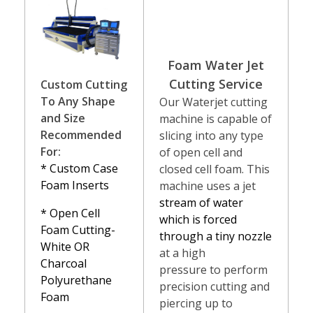
Foam Water Jet
Cutting Ser
vice
Custom Cutting
To Any Shape
Our Waterjet cutting
and Size
machine is capable of
Recommended
slicing into any type
For:
of open cell and
* Custom Case
closed cell foam. This
Foam Inserts
machine uses a jet
stream of water
* Open Cell
which is forced
Foam Cutting-
through a tiny nozzle
White OR
at a high
Charcoal
pressure to perform
Polyurethane
precision cutting and
Foam
piercing up to