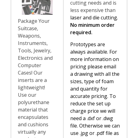
cutting needs and is
less expensive than
laser and die cutting.
Package Your
No minimum order
Suitcase,
required.
Weapons,
Instruments,
Prototypes are
Tools, Jewelry,
always available. For
Electronics and
more information on
Computer
pricing please email
Cases! Our
a drawing with all the
inserts are a
sizes, type of foam
lightweight!
and quantity for
Use our
accurate pricing. To
polyurethane
reduce the set up
material that
charge price we will
encapsulates
need a .dxf or .dwg
and cushions
file. Otherwise we can
virtually any
use .jpg or .pdf file as