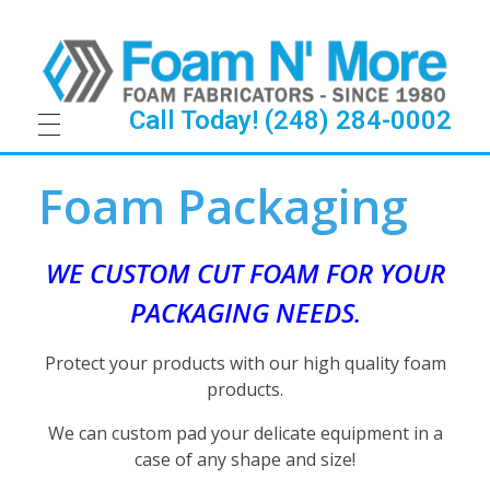
Call Today! (248) 284-0002
F
Foam Packaging
o
a
WE CUSTOM CUT FOAM FOR YOUR
PACKAGING NEEDS.
m
P
Protect your products with our high quality foam
products.
a
We can custom pad your delicate equipment in a
c
case of any shape and size!