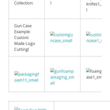
Collection:
Gun Case
Example:
Custom
Made Logo
Cutting!