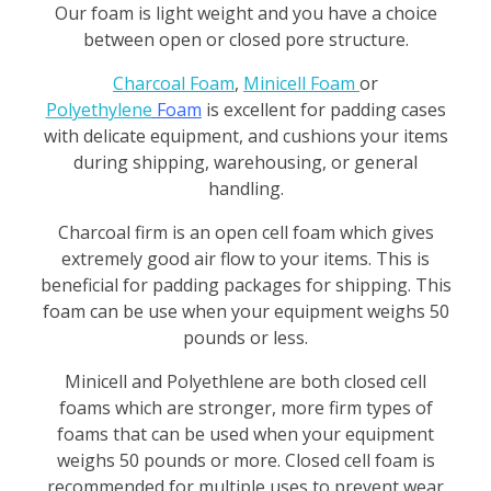
k
Our foam is light weight and you have a choice
between open or closed pore structure.
a
Charcoal Foam
,
Minicell Foam
or
g
Polyethylene
Foam
is excellent for padding cases
with delicate equipment, and cushions your items
i
during shipping, warehousing, or general
n
handling.
g
Charcoal firm is an open cell foam which gives
extremely good air flow to your items. This is
beneficial for padding packages for shipping. This
foam can be use when your equipment weighs 50
pounds or less.
Minicell and Polyethlene are both closed cell
foams which are stronger, more firm types of
foams that can be used when your equipment
weighs 50 pounds or more. Closed cell foam is
recommended for multiple uses to prevent
wear