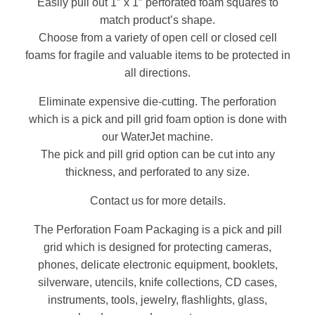
Easily pull out 1″ x 1″ perforated foam squares to
match product’s shape.
Choose from a variety of open cell or closed cell
foams for fragile and valuable items to be protected in
all directions.
Eliminate expensive die-cutting. The perforation
which is a pick and pill grid foam option is done with
our WaterJet machine.
The pick and pill grid option can be cut into any
thickness, and perforated to any size.
Contact us for more details.
The Perforation Foam Packaging is a pick and pill
grid which is designed for protecting cameras,
phones, delicate electronic equipment, booklets,
,
silverware, utencils, knife collections
CD cases,
instruments, tools, jewelry, flashlights, glass,