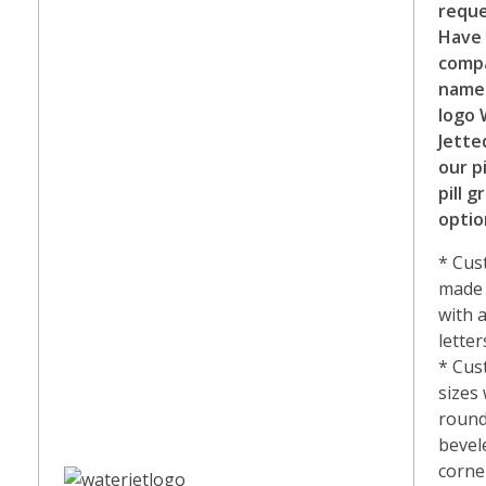
reque
Have
comp
name
logo 
Jette
our p
pill g
optio
* Cu
made 
with 
letter
* Cu
sizes
round
bevel
corne