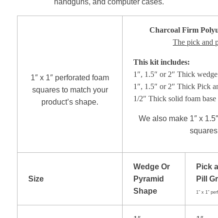
handguns, and computer cases.
Charcoal Firm
Poly
The pick and pi
This kit includes:
1″, 1.5″ or 2″ Thick wedge 
1″ x 1″ perforated foam
1″, 1.5″ or 2″ Thick Pick a
squares to match your
1/2″ Thick solid foam base 
product’s shape.
We also make 1″ x 1.5″ 
squares.
Wedge Or
Pick 
Size
Pyramid
Pill G
Shape
1″ x 1″ per