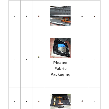
Pleated
Fabric
Packaging