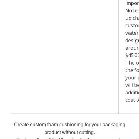
Impo
Note
up ch
cust
water
desig
arou
$45.0
The c
the f
your 
will b
addit
cost t
Create custom foam cushioning for your packaging
product without cutting.