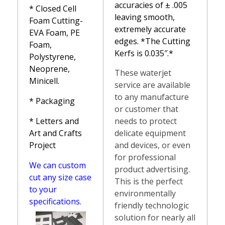
accuracies of ± .005
*
Closed Cell
leaving smooth,
Foam Cutting-
extremely accurate
EVA Foam, PE
edges. *The Cutting
Foam,
Kerfs is 0.035″.*
Polystyrene,
Neoprene,
These waterjet
Minicell.
service are available
to any manufacture
* Packaging
or customer that
needs to protect
* Letters and
delicate equipment
Art and Crafts
and devices, or even
Project
for professional
We can custom
product advertising.
cut any size case
This is the perfect
to your
environmentally
specifications.
friendly technologic
solution for nearly all