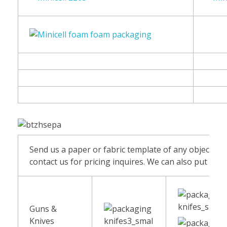
Send us a paper or fabric template of any object and
contact us for pricing inquires. We can also put fab
Guns &
Knives