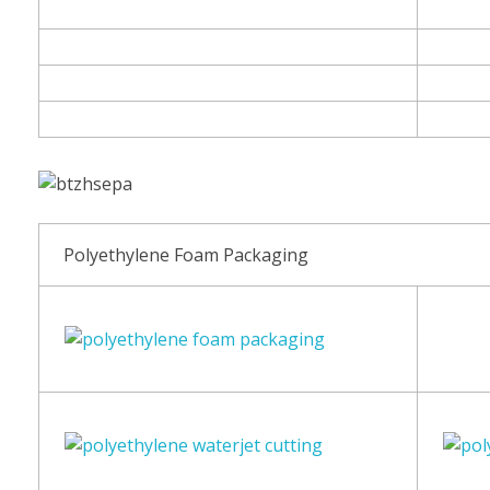
Polyethylene Foam Packaging