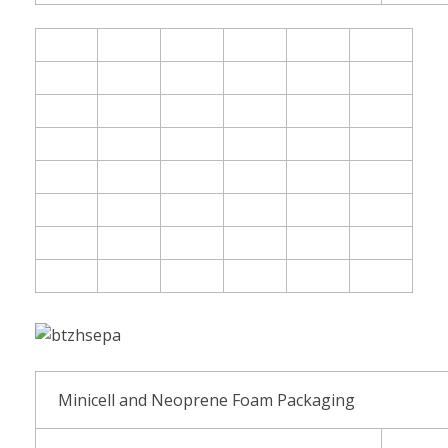
Minicell and Neoprene Foam Packaging