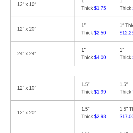
1″
1″
12″ x 10″
Thick
$1.75
Thick
1″
1″ Thi
12″ x 20″
Thick
$2.50
$12.2
1″
1″
24″ x 24″
Thick
$4.00
Thick
1.5″
1.5″
12″ x 10″
Thick
$1.99
Thick
1.5″
1.5″ T
12″ x 20″
Thick
$2.98
$17.0