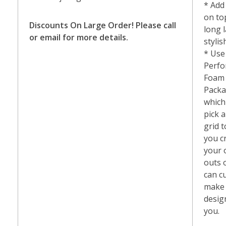
* Add
on to
Discounts
On Large Order! Please call
long 
or email for more details.
styli
* Use
Perfo
Foam
Packa
which 
pick a
grid t
you c
your 
outs 
can c
make
desig
you.