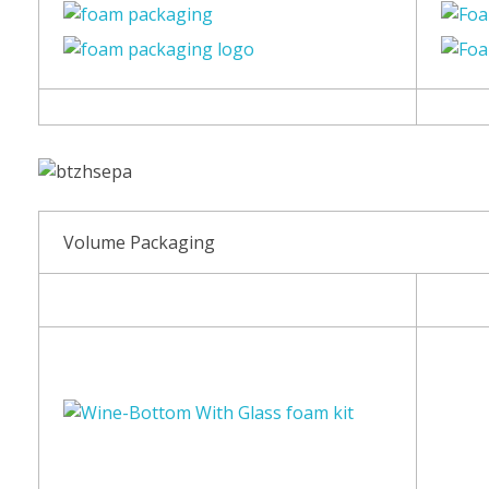
Volume Packaging