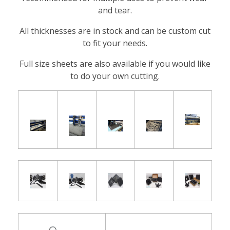
and tear.
All thicknesses are in stock and can be custom cut
to fit your needs.
Full size sheets are also available if you would like
to do your own cutting.