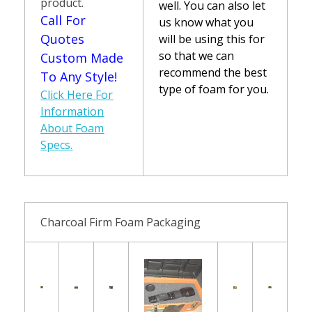
product.
well. You can also let
Call For
us know what you
Quotes
will be using this for
so that we can
Custom Made
recommend the best
To Any Style!
type of foam for you.
Click Here For
Information
About Foam
Specs.
Charcoal Firm Foam Packaging