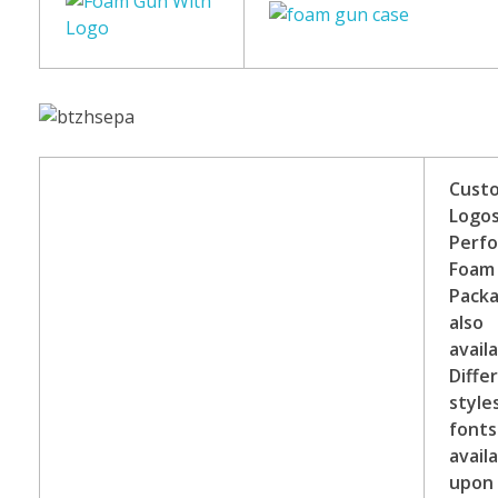
Cust
Logo
Perf
Foam
Packa
also
availa
Diffe
style
fonts
avail
upon