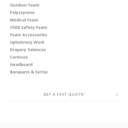
Outdoor Foam
Polystyrene
Medical Foam
Child Safety Foam
Foam Accessories
Upholstery Work
Drapery Valances
Cornices
Headboard
Banquets & Settie
GET A FAST QUOTE!
Your Name (required)