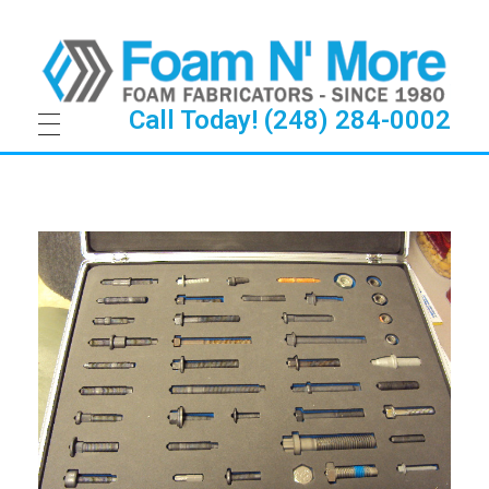
Call Today! (248) 284-0002