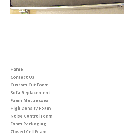
Home
Contact Us
Custom Cut Foam
Sofa Replacement
Foam Mattresses
High Density Foam
Noise Control Foam
Foam Packaging
Closed Cell Foam