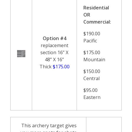
Residential
OR
Commercial:
$190.00
Option #4
Pacific
replacement
section 16” X
$175.00
48” X 16”
Mountain
Thick
$175.00
$150.00
Central
$95.00
Eastern
This archery target gives