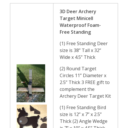
3D Deer Archery
Target Minicell
Waterproof Foam-
Free Standing
(1) Free Standing Deer
size is 38” Tall x 32”
Wide x 4.5” Thick
(2) Round Target
Circles 11” Diameter x
2.5” Thick 3 FREE gift to
complement the
Archery Deer Target Kit
(1) Free Standing Bird
size is 12” x 7” x 2.5”
Thick (2) Angle Wedge
is 7” x 10” x 4.5” Thick-