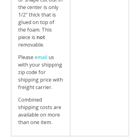
the center is only
1/2″ thick that is
glued on top of
the foam. This
piece is
not
removable.
Please
email
us
with your shipping
zip code for
shipping price with
freight carrier.
Combined
shipping costs are
available on more
than one item.