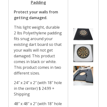
Padding
Protect your walls from
getting damaged.
This light weight, durable
2 lbs Polyethylene padding
fits snug around your
existing dart board so that
your walls will not get
damaged. This product
comes in black or white.
This product comes in two
different sizes.
24″ x 24″ x 2″ (with 18″ hole
in the center) $ 24.99 +
Shipping
48″ x 48″ x 2″ (with 18″ hole