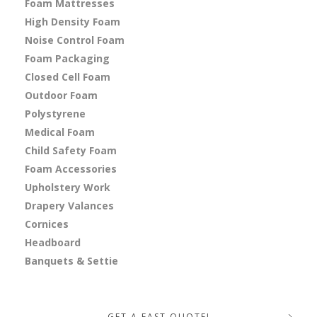
Foam Mattresses
High Density Foam
Noise Control Foam
Foam Packaging
Closed Cell Foam
Outdoor Foam
Polystyrene
Medical Foam
Child Safety Foam
Foam Accessories
Upholstery Work
Drapery Valances
Cornices
Headboard
Banquets & Settie
GET A FAST QUOTE!