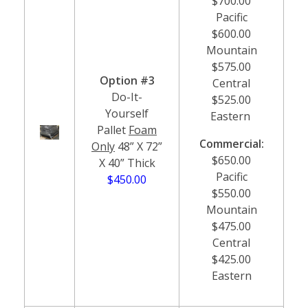
$700.00
Pacific
$600.00
Mountain
$575.00
Option #3
Central
Do-It-
$525.00
Yourself
Eastern
Pallet
Foam
Commercial:
Only
48” X 72”
$650.00
X 40” Thick
Pacific
$450.00
$550.00
Mountain
$475.00
Central
$425.00
Eastern