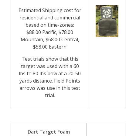
Estimated Shipping cost for
residential and commercial
based on time-zones:
$88.00 Pacific, $78.00
Mountain, $68.00 Central,
$58.00 Eastern
Test trials show that this
target was used with a 60
lbs to 80 lbs bow at a 20-50
yards distance. Field Points
arrows was use in this test
trial.
Dart Target Foam