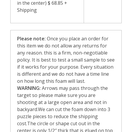
in the center) $ 68.85 +
Shipping
Please note:
Once you place an order for
this item we do not allow any returns for
any reason. this is a firm, non-negotiable
policy. It is best to test a small sample to see
if it works for your purpose. Every situation
is different and we do not have a time line
on how long this foam will last.
WARNING:
Arrows may pass through the
target so please make sure you are
shooting at a large open area and not in
backyard.We can cut the foam down into 3
puzzle pieces to reduce the shipping
cost.The circle or shape cut out in the
center is only 1/2″ thick that is glued on top