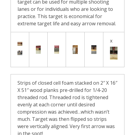
&
target can be used for multiple shooting
lanes or for individuals who are looking to
D
practice. This target is economical for
extreme target life and easy arrow removal.
a
r
x
t
s
T
Strips of closed cell foam stacked on 2″ X 16″
a
X 51″ wood planks pre-drilled for 1/4-20
threaded rod. Threaded rod is tightened
r
evenly at each corner until desired
compression was achieved…which wasn’t
g
much. Target was then flipped so strips
were vertically aligned. Very first arrow was
e
in the spot!