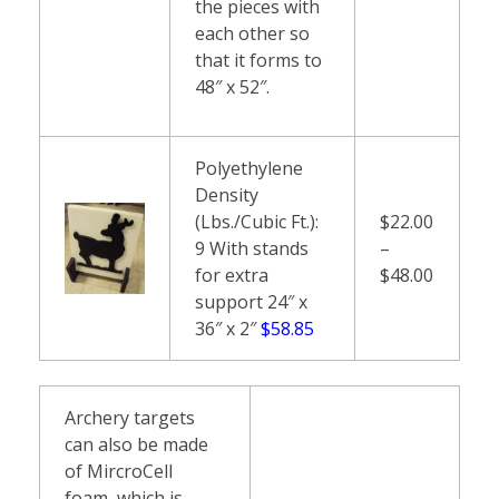
the pieces with
each other so
that it forms to
48″ x 52″.
Polyethylene
Density
(Lbs./Cubic Ft.):
$22.00
9 With stands
–
for extra
$48.00
support 24″ x
36″ x 2″
$58.85
Archery targets
can also be made
of MircroCell
foam, which is