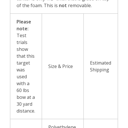
of the foam. This is
not
removable.
Please
note:
Test
trials
show
that this
target
Estimated
Size & Price
was
Shipping
used
with a
60 lbs
bow at a
30 yard
distance.
Polyethylene