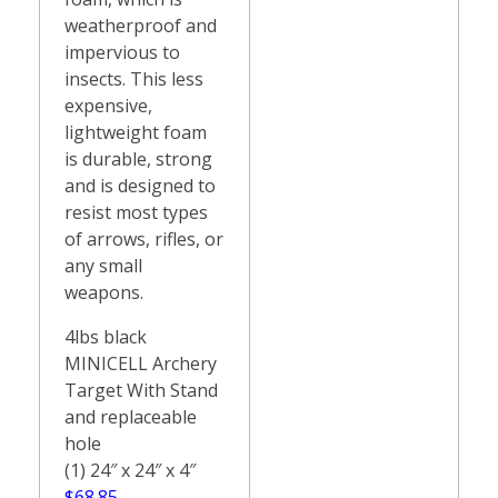
weatherproof and
impervious to
insects. This less
expensive,
lightweight foam
is durable, strong
and is designed to
resist most types
of arrows, rifles, or
any small
weapons.
4lbs black
MINICELL Archery
Target With Stand
and replaceable
hole
(1) 24″ x 24″ x 4″
$68.85