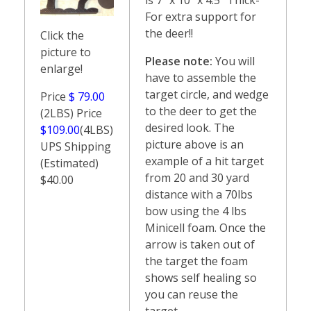
For extra support for
the deer!!
Click the
picture to
Please note:
You will
enlarge!
have to assemble the
target circle, and wedge
Price
$ 79.00
to the deer to get the
(2LBS) Price
desired look. The
$109.00
(4LBS)
picture above is an
UPS Shipping
example of a hit target
(Estimated)
from 20 and 30 yard
$40.00
distance with a 70lbs
bow using the 4 lbs
Minicell foam. Once the
arrow is taken out of
the target the foam
shows self healing so
you can reuse the
target.