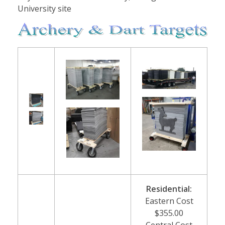
University site
Residential:
Eastern Cost
$355.00
Central Cost