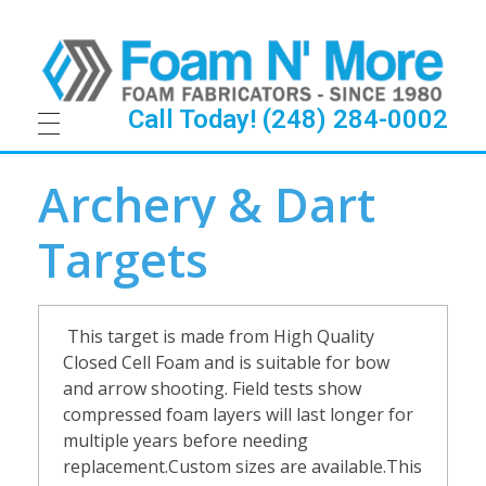
Call Today! (248) 284-0002
A
Archery & Dart
r
Targets
c
h
This
t
arget is made from High Quality
e
Closed Cell Foam and is suitable for bow
and arrow shooting. Field tests show
r
compressed foam layers will last longer for
multiple years before needing
y
replacement.Custom sizes are available.This