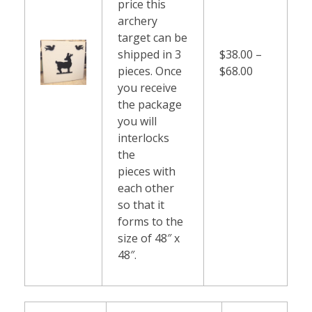
price this
archery
target can be
shipped in 3
$38.00 –
pieces. Once
$68.00
you receive
the package
you will
interlocks
the
pieces with
each other
so that it
forms to the
size of 48″ x
48″.