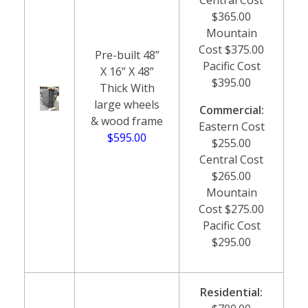
$365.00
Mountain
Cost $375.00
Pre-built 48”
Pacific Cost
X 16” X 48”
$395.00
Thick With
large wheels
Commercial:
& wood frame
Eastern Cost
$595.00
$255.00
Central Cost
$265.00
Mountain
Cost $275.00
Pacific Cost
$295.00
Residential: