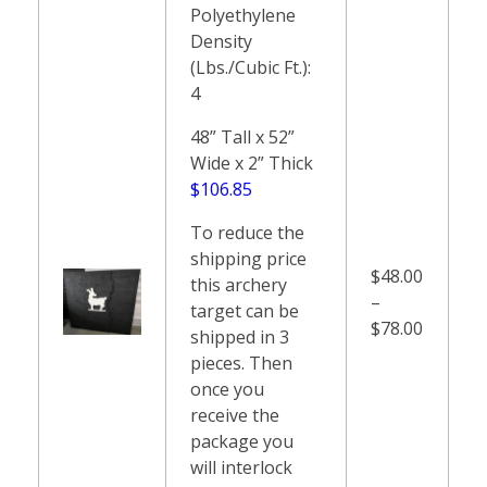
Polyethylene
Density
(Lbs./Cubic Ft.):
4
48” Tall x 52”
Wide x 2” Thick
$106.85
To reduce the
shipping price
$48.00
this archery
–
target can be
$78.00
shipped in 3
pieces. Then
once you
receive the
package you
will interlock