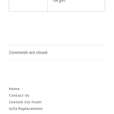
Comments are closed.
Home
Contact Us
Custom Cut Foam
Sofa Replacement