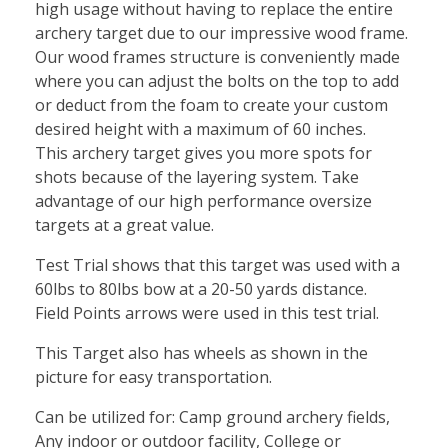
high usage without having to replace the entire
archery target due to our impressive wood frame.
Our wood frames structure is conveniently made
where you can adjust the bolts on the top to add
or deduct from the foam to create your custom
desired height with a maximum of 60 inches.
This archery target gives you more spots for
shots because of the layering system. Take
advantage of our high performance oversize
targets at a great value.
Test Trial shows that this target was used with a
60lbs to 80lbs bow at a 20-50 yards distance.
Field Points arrows were used in this test trial.
This Target also has wheels as shown in the
picture for easy transportation.
Can be utilized for: Camp ground archery fields,
Any indoor or outdoor facility, College or