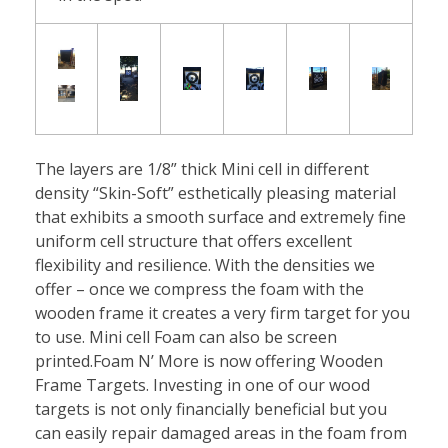
t
s
The layers are 1/8” thick Mini cell in different
density “Skin-Soft” esthetically pleasing material
that exhibits a smooth surface and extremely fine
uniform cell structure that offers excellent
flexibility and resilience. With the densities we
offer – once we compress the foam with the
wooden frame it creates a very firm target for you
to use. Mini cell Foam can also be screen
printed.Foam N’ More is now offering Wooden
Frame Targets. Investing in one of our wood
targets is not only financially beneficial but you
can easily repair damaged areas in the foam from