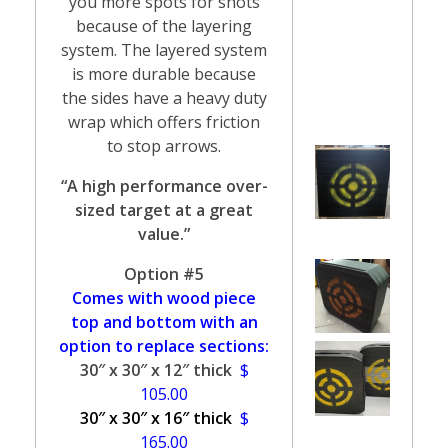
you more spots for shots
because of the layering
system. The layered system
is more durable because
the sides have a heavy duty
wrap which offers friction
to stop arrows.
“A high performance over-
sized target at a great
value.”
Option #5
Comes with wood piece
top and bottom with an
option to replace sections:
30″ x 30″ x 12″ thick
$
105.00
30″ x 30″ x 16″ thick
$
165.00