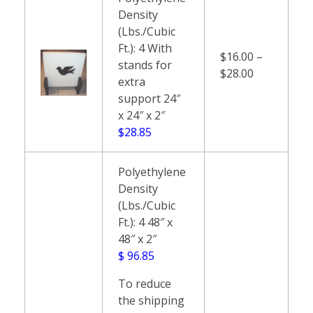
Density
(Lbs./Cubic
Ft.): 4 With
$16.00 –
stands for
$28.00
extra
support 24″
x 24″ x 2″
$28.85
Polyethylene
Density
(Lbs./Cubic
Ft.): 4 48″ x
48″ x 2″
$ 96.85
To reduce
the shipping