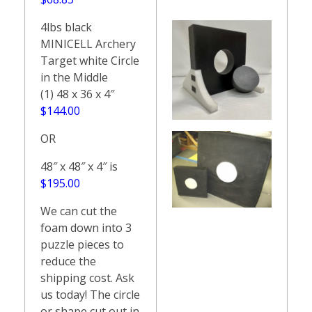
4lbs black
MINICELL Archery
Target white Circle
in the Middle
(1) 48 x 36 x 4″
$144.00
OR
48″ x 48″ x 4″ is
$195.00
We can cut the
foam down into 3
puzzle pieces to
reduce the
shipping cost. Ask
us today! The circle
or shape cut out in