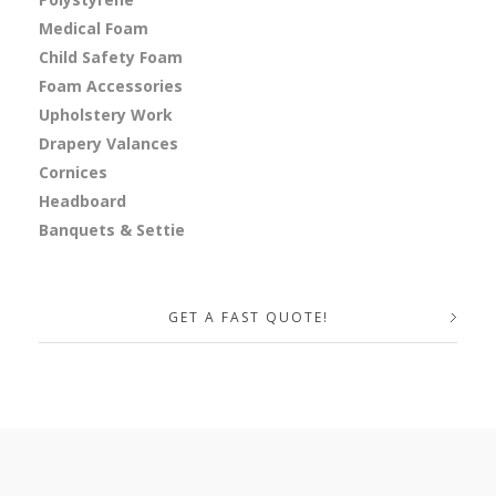
Medical Foam
Child Safety Foam
Foam Accessories
Upholstery Work
Drapery Valances
Cornices
Headboard
Banquets & Settie
GET A FAST QUOTE!
Your Name (required)
Your Email (required)