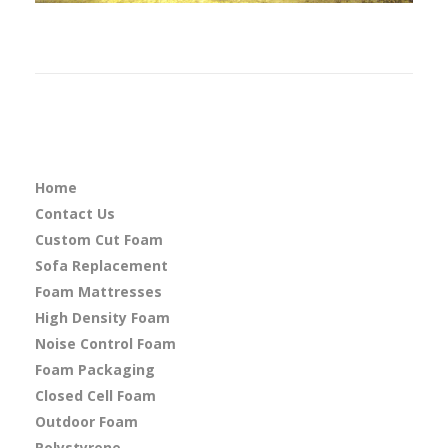
Home
Contact Us
Custom Cut Foam
Sofa Replacement
Foam Mattresses
High Density Foam
Noise Control Foam
Foam Packaging
Closed Cell Foam
Outdoor Foam
Polystyrene