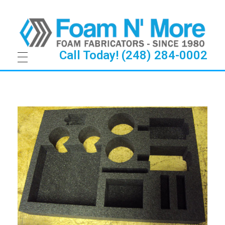
Call Today! (248) 284-0002