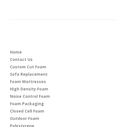
Home
Contact Us
Custom Cut Foam
Sofa Replacement
Foam Mattresses
High Density Foam
Noise Control Foam
Foam Packaging
Closed Cell Foam
Outdoor Foam
Polystyrene