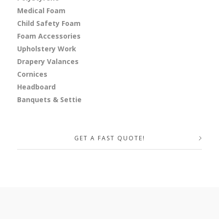
Medical Foam
Child Safety Foam
Foam Accessories
Upholstery Work
Drapery Valances
Cornices
Headboard
Banquets & Settie
GET A FAST QUOTE!
Your Name (required)
Your Email (required)