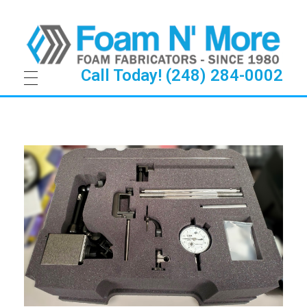
Call Today! (248) 284-0002