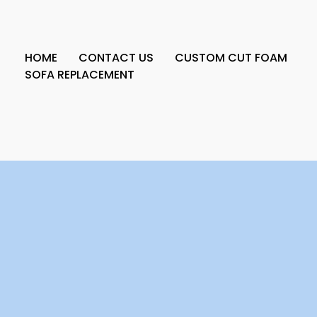
HOME
CONTACT US
CUSTOM CUT FOAM
SOFA REPLACEMENT