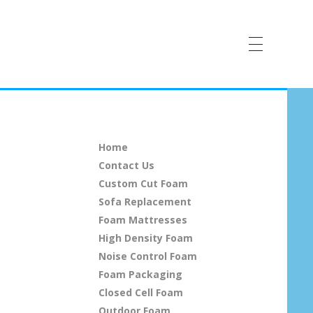
Home
Contact Us
Custom Cut Foam
Sofa Replacement
Foam Mattresses
High Density Foam
Noise Control Foam
Foam Packaging
Closed Cell Foam
Outdoor Foam