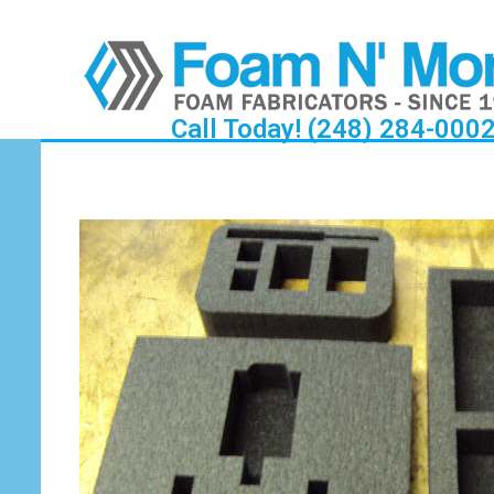
Call Today! (248) 284-000