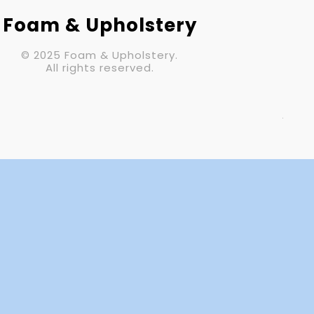
Your Email (required)
Foam & Upholstery
© 2025 Foam & Upholstery.
Subject
All rights reserved.
Your Message