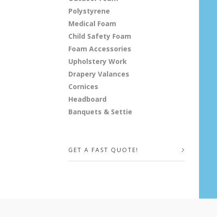
Polystyrene
Medical Foam
Child Safety Foam
Foam Accessories
Upholstery Work
Drapery Valances
Cornices
Headboard
Banquets & Settie
GET A FAST QUOTE!
Your Name (required)