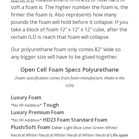
soft a foam is. The higher number the foam is, the
firmer the foam is. Also represents how many
pounds the foam will hold before it collapse. If you
take a block of foam 12″ x 12″ x 12″ cube, after the
certain ILD is reach that foam will collapse.
Our polyurethane foam only comes 82″ wide so
any bigger size will have to be glued together.
Open Cell Foam Specs Polyurethane
(Foam specification comes from foam manufacture. Made in the
USA)
Luxury Foam
Tough
*No FR Additive*
Luxury
Premium Foam
HD23 Foam
Standard Foam
*No FR Additive*
Plush/Soft Foam
Color:
Light Blue
Lime Green
White/
Neutral
White/ Neutral
White/ Neutral
White/ Neutral
Life span