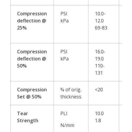
Compression
PSI
10.0-
13.
deflection @
kPa
12.0
15
25%
69-83
90
Compression
PSI
16.0-
22.
deflection @
kPa
19.0
25
50%
110-
15
131
17
Compression
% of orig.
<20
<1
Set @ 50%
thickness
Tear
PLI
10.0
15
Strength
1.8
2.6
N/mm