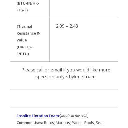
(BTU-IN/HR-
FT2-F)
2.09 – 2.48
Thermal
Resistance R-
Value
(HR-FT2-
F/BTU)
Please call or email if you would like more
specs on polyethylene foam.
(
)
Ensolite Flotation Foam:
Made in the USA
Common Uses:
Boats, Marinas, Patios, Pools, Seat