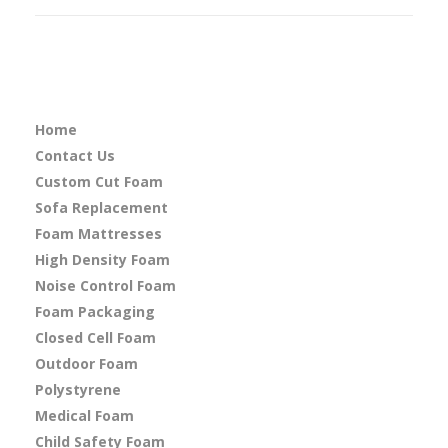
Home
Contact Us
Custom Cut Foam
Sofa Replacement
Foam Mattresses
High Density Foam
Noise Control Foam
Foam Packaging
Closed Cell Foam
Outdoor Foam
Polystyrene
Medical Foam
Child Safety Foam