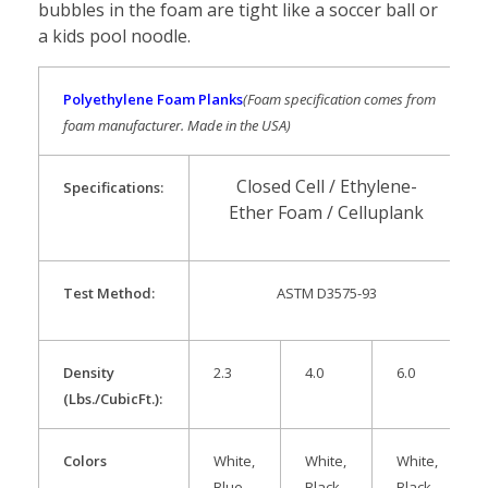
bubbles in the foam are tight like a soccer ball or
a kids pool noodle.
Polyethylene Foam Planks
(Foam specification comes from
foam manufacturer. Made in the USA)
Closed Cell / Ethylene-
Specification
s:
Ether Foam / Celluplank
Test Method:
ASTM D3575-93
Density
2.3
4.0
6.0
(Lbs./CubicFt.):
Colors
White,
White,
White,
Blue,
Black
Black