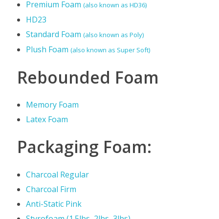
c
Premium Foam
(also known as HD36)
HD23
s
Standard Foam
(also known as Poly)
Plush Foam
(also known as Super Soft)
Rebounded Foam
Memory Foam
Latex Foam
Packaging Foam:
Charcoal Regular
Charcoal Firm
Anti-Static Pink
Styrofoam (1.5lbs, 2lbs, 3lbs)