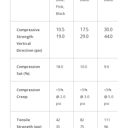
Pink,
Black
10.5
17.5
30.0
Compressive
19.0
29.0
44.0
Strength-
Vertical
Direction (psi)
Compression
18.0
10.0
9.0
Set (%)
Compression
<5%
<5%
<5%
Creep
@ 2.0
@ 3.0
@ 5.0
psi
psi
psi
Tensile
42
82
111
Strength (psi)
35
75
96