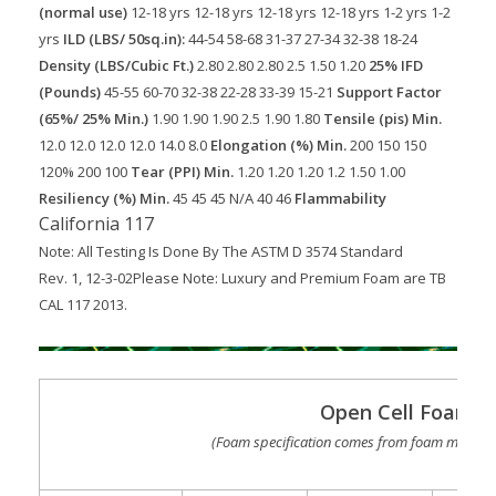
(normal use)
12-18 yrs
12-18 yrs
12-18 yrs
12-18 yrs
1-2 yrs
1-2
yrs
ILD (LBS/ 50sq.in):
44-54
58-68
31-37
27-34
32-38
18-24
Density (LBS/Cubic Ft.)
2.80
2.80
2.80
2.5
1.50
1.20
25% IFD
(Pounds)
45-55
60-70
32-38
22-28
33-39
15-21
Support Factor
(65%/ 25% Min.)
1.90
1.90
1.90
2.5
1.90
1.80
Tensile (pis) Min.
12.0
12.0
12.0
12.0
14.0
8.0
Elongation (%) Min.
200
150
150
120%
200
100
Tear (PPI) Min.
1.20
1.20
1.20
1.2
1.50
1.00
Resiliency (%) Min.
45
45
45
N/A
40
46
Flammability
California 117
Note: All Testing Is Done By The ASTM D 3574 Standard
Rev. 1, 12-3-02
Please Note: Luxury and Premium Foam are TB
CAL 117 2013.
Open Cell Foam S
(Foam specification comes from foam manufac