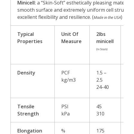
Minicell:
a “Skin-Soft” esthetically pleasing material 
smooth surface and extremely uniform cell structure.
excellent flexibility and resilience. (
)
Made in the USA
Typical
Unit Of
2lbs
3l
Properties
Measure
minicell
mi
(In Stock)
(Spec
Orde
Density
PCF
1.5 –
2.5
kg/m3
2.5
40
24-40
Tensile
PSI
45
60
Strength
kPa
310
41
Elongation
%
175
20