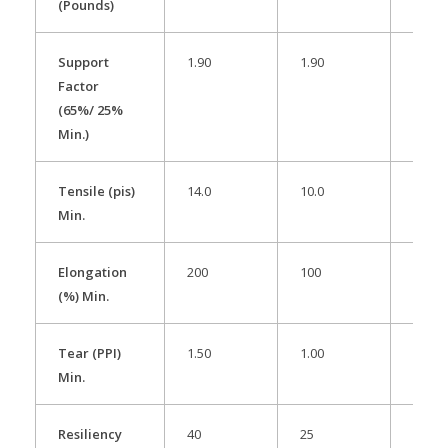
(Pounds)
Support
1.90
1.90
1.90
Factor
(65%/ 25%
Min.)
Tensile (pis)
14.0
10.0
13.0
Min.
Elongation
200
100
200
(%) Min.
Tear (PPI)
1.50
1.00
1.30
Min.
Resiliency
40
25
35