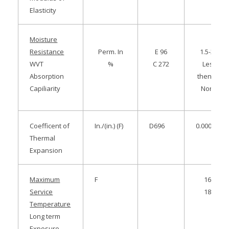
Elasticity
Moisture
Resistance
Perm. In
E 96
1.5-3.5
WVT
%
C 272
Less
Absorption
then 3.0
Capiliarity
None
Coefficent of
In./(in.) (F)
D696
0.000035
Thermal
Expansion
Maximum
F
167
Service
180
Temperature
Long term
Exposure