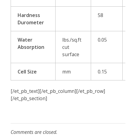
Hardness
58
65
Durometer
Water
lbs./sq.ft
0.05
0.
Absorption
cut
surface
Cell Size
mm
0.15
[/et_pb_text][/et_pb_column][/et_pb_row]
[/et_pb_section]
Comments are closed.