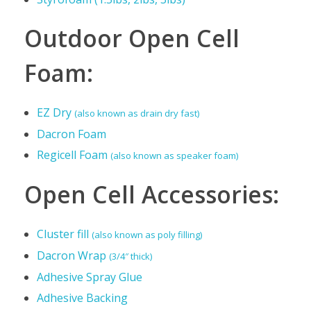
Outdoor Open Cell
Foam:
EZ Dry
(also known as drain dry fast)
Dacron Foam
Regicell Foam
(also known as speaker foam)
Open Cell Accessories:
Cluster fill
(also known as poly filling)
Dacron Wrap
(3/4″ thick)
Adhesive Spray Glue
Adhesive Backing