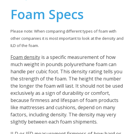
Foam Specs
Please note: When comparing different types of foam with
other companies it is most important to look at the density and
ILD of the foam.
Foam density
is a specific measurement of how
much weight in pounds polyurethane foam can
handle per cubic foot. This density rating tells you
the strength of the foam. The height the number
the longer the foam will last. It should not be used
exclusively as a sign of durability or comfort,
because firmness and lifespan of foam products
like mattresses and cushions, depend on many
factors, including density. The density may very
slightly between each foam shipments.
ILD or IFD
measurement firmness of how hard or