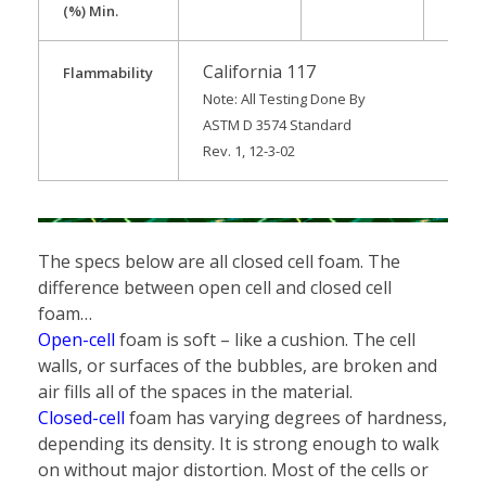
(%) Min.
California 117
Flammability
Note: All Testing Done By
ASTM D 3574 Standard
Rev. 1, 12-3-02
The specs below are all closed cell foam. The
difference between open cell and closed cell
foam…
Open-cell
foam is soft – like a cushion.
The cell
walls, or surfaces of the bubbles, are broken and
air fills all of the spaces in the material.
Closed-cell
foam has varying degrees of hardness,
depending its density. It is strong enough to walk
on without major distortion. Most of the cells or