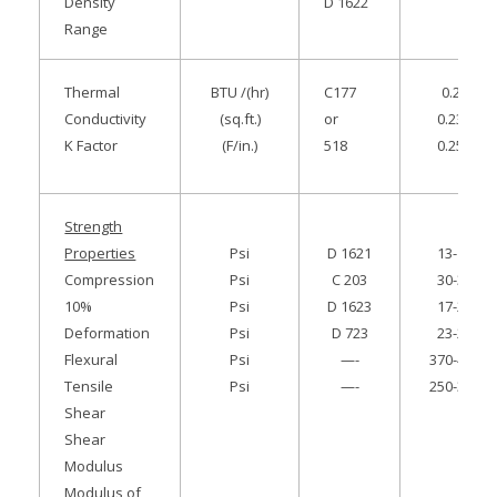
Density
D 1622
Range
Thermal
BTU /(hr)
C177
0.22
Conductivity
(sq.ft.)
or
0.235
K Factor
(F/in.)
518
0.255
Strength
Properties
Psi
D 1621
13-18
Compression
Psi
C 203
30-38
10%
Psi
D 1623
17-21
Deformation
Psi
D 723
23-25
Flexural
Psi
—-
370-410
Tensile
Psi
—-
250-310
Shear
Shear
Modulus
Modulus of