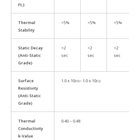
Ft.):
Thermal
<5%
<5%
<5%
Stability
Static Decay
<2
<2
<2
(Anti-Static
sec
sec
sec
Grade)
Surface
1.0 x 10
– 1.0 x 10
(10)
(12)
Resistivity
(Anti-Static
Grade)
Thermal
0.40 – 0.48
Conductivity
k-Value