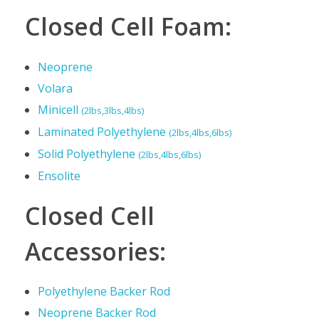
Closed Cell Foam:
Neoprene
Volara
Minicell
(2lbs,3lbs,4lbs)
Laminated Polyethylene
(2lbs,4lbs,6lbs)
Solid Polyethylene
(2lbs,4lbs,6lbs)
Ensolite
Closed Cell
Accessories:
Polyethylene Backer Rod
Neoprene Backer Rod