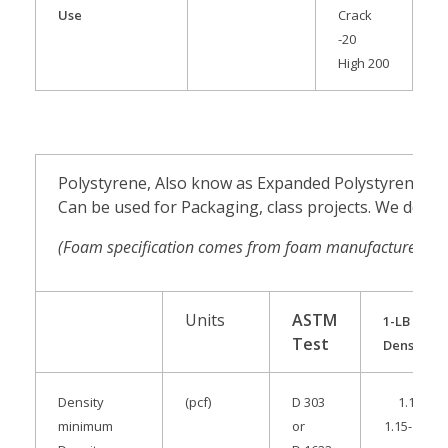
Use
Crack
-20
High 200
Polystyrene, Also know as Expanded Polystyrene
Can be used for Packaging, class projects. We do n
(Foam specification comes from foam manufacturer.
Ma
Units
ASTM
1-LB
Test
Density
Density
(pcf)
D 303
1.15
minimum
or
1.15-1.34