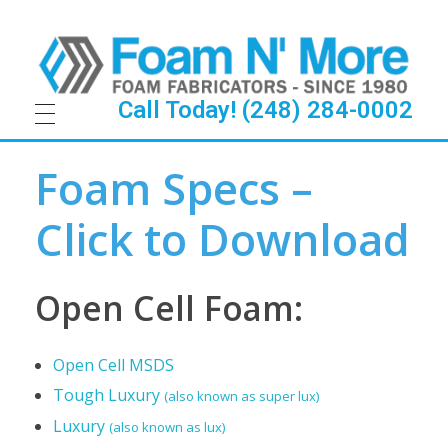
Call Today! (248) 284-0002
F
Foam Specs –
o
Click to Download
a
m
Open Cell Foam:
S
Open Cell MSDS
p
Tough Luxury
(also known as super lux)
e
Luxury
(also known as lux)