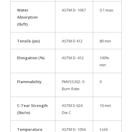
Water
ASTM D- 1067
0.1 max.
Absorption
(lb/ft)
Tensile (psi)
ASTM D 412
80 min
Elongation (%)
ASTM D- 412
100%
min
Flammability
FMVSS302- 0
0
Burn Rate
C-Tear Strength
ASTM D 624
10 min
(lbs/in)
Die C
Temperature
ASTM D- 1056
Cold