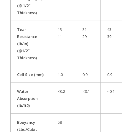
(@ 1/2″
Thickness)
Tear
13
31
43
Resistance
11
29
39
(lb/in)
(@1/2″
Thickness)
Cell Size (mm)
1.0
0.9
0.9
Water
<0.2
<0.1
<0.1
Absorption
(lb/ft2)
Bouyancy
58
(Lbs./Cubic