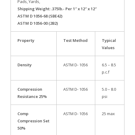
Pads, Yards,
Shipping Weight: .375lb.- Per 1″ x 12″ x 12″
ASTM D 1056-68 (SBE42)
ASTM D 1056-00 (2B2)
Property
Test Method
Typical
Values
Density
ASTM D- 1056
6.5 – 8.5
p.c.f
Compression
ASTM D- 1056
5.0 – 8.0
Resistance 25%
psi
Comp
ASTM D- 1056
25 max
Compression Set
50%