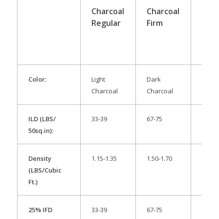
Charcoal
Charcoal
Anit
Regular
Firm
Stat
Pac
Color:
Light
Dark
Pink
Charcoal
Charcoal
ILD (LBS/
33-39
67-75
32-38
50sq.in):
Density
1.15-1.35
1.50-1.70
1.30-
(LBS/Cubic
Ft.)
25% IFD
33-39
67-75
32-38