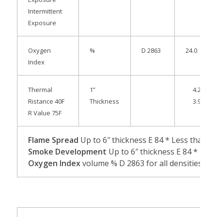
Intermittent
Exposure
Oxygen
%
D 2863
24.0
Index
Thermal
1”
4.25
Ristance 40F
Thickness
3.92
R Value 75F
Flame Spread
Up to 6″ thickness
E 84 * Less than 25
Smoke Development
Up to 6″ thickness E 84 * Less 
Oxygen Index
volume % D 2863 for all densities