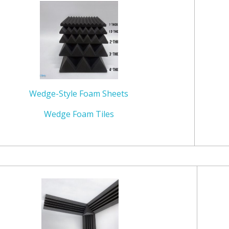
Wedge-Style Foam Sheets
Wedge Foam Tiles