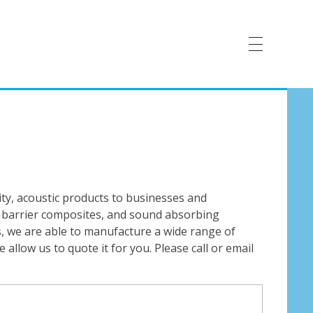
ty, acoustic products to businesses and
s, barrier composites, and sound absorbing
ms, we are able to manufacture a wide range of
allow us to quote it for you. Please call or email