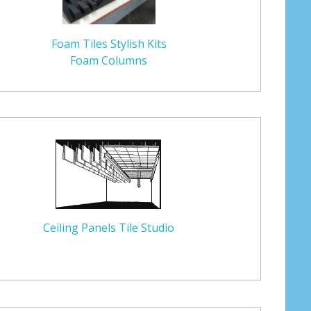
Foam Tiles Stylish Kits
Foam Columns
Ceiling Panels Tile Studio