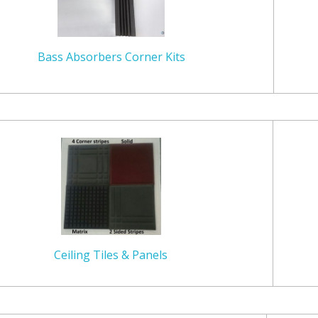
Bass Absorbers Corner Kits
Ceiling Tiles & Panels