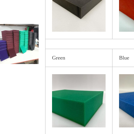
Green
Blue