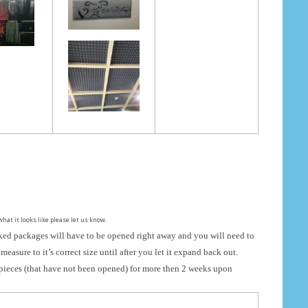
what it looks like please let us know.
ed packages will have to be opened right away and you will need to
measure to it’s correct size until after you let it expand back out.
pieces (that have not been opened) for more then 2 weeks upon