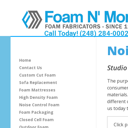
Call Today! (248) 284-000
S
Noi
o
Home
u
Studio
Contact Us
Custom Cut Foam
n
The purpo
Sofa Replacement
consumers
d
Foam Mattresses
materials
High Density Foam
P
different
Noise Control Foam
us today 
Foam Packaging
r
Closed Cell Foam
o
Click p
Outdoor Foam