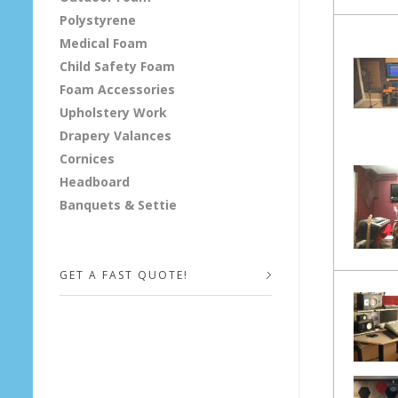
Polystyrene
o
Medical Foam
f
Child Safety Foam
Foam Accessories
a
Upholstery Work
Drapery Valances
n
Cornices
d
Headboard
Banquets & Settie
S
t
GET A FAST QUOTE!
u
d
Your Name (required)
i