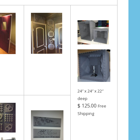
24″ x 24″ x 22″
deep
$ 125.00
Free
Shipping