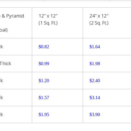
 & Pyramid
12″ x 12″
24″ x 12″
(1 Sq. Ft.)
(2 Sq. Ft.)
oal)
ck
$0.
82
$
1.64
 Thick
$0.99
$
1.98
ck
$1.20
$2.40
ck
$1.57
$3.14
ck
$1.95
$
3.90