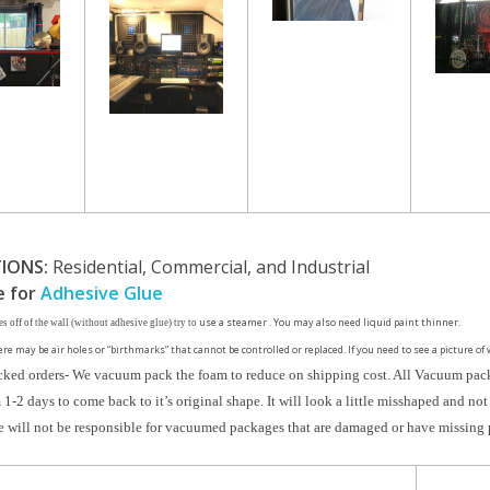
IONS:
Residential, Commercial, and Industrial
e for
Adhesive Glue
use a steamer . You may also need liquid paint thinner.
es off of the wall (without adhesive glue) try to
ere may be air holes or “birthmarks” that cannot be controlled or replaced. If you need to see a picture of 
ked orders- We vacuum pack the foam to reduce on shipping cost. All Vacuum pack
1-2 days to come back to it’s original shape. It will look a little misshaped and not 
will not be responsible for vacuumed packages that are damaged or have missing 