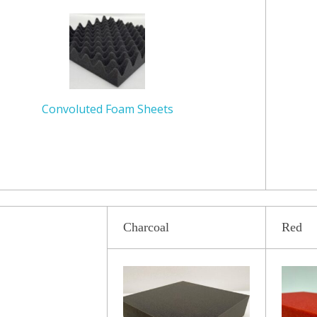
Convoluted
Foam Sheets
Charcoal
Red