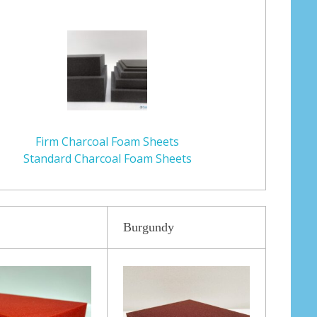
Firm Charcoal Foam Sheets
Standard Charcoal Foam Sheets
Burgundy