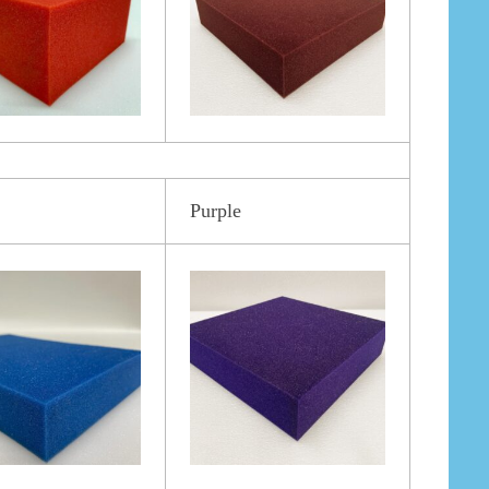
Purple