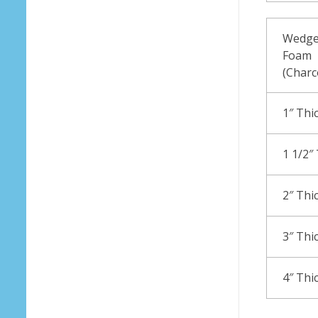
Wedge
Foam
(Charc
1″ Thi
1 1/2″
2″ Thi
3″ Thi
4″ Thi