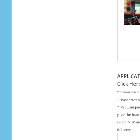
o
Your Email (required)
F
o
Subject
a
m
Your Message
APPLICAT
Click Her
*
To remove the til
* Please note: th
* Vacuum pac
give the foam 
Foam N’ More 
delivery.