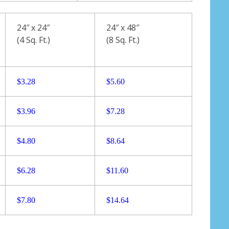
24″ x 24″
24″ x 48″
(4 Sq. Ft.)
(8 Sq. Ft.)
$3.28
$5.60
$3.96
$7.28
$4.80
$8.64
$6.28
$11.60
$7.80
$
14.64