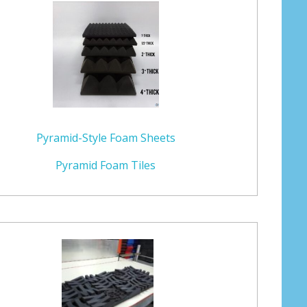
Pyramid-Style Foam Sheets
Pyramid Foam Tiles