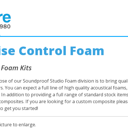
2
se Control Foam
 Foam Kits
se of our Soundproof Studio Foam division is to bring quali
. You can expect a full line of high quality acoustical foam
. In addition to providing a full range of standard stock ite
 composites. If you are looking for a custom composite please 
to get you started!
icture to enlarge.