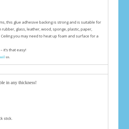
ams,
this glue adhesive backing is strong and is suitable for
n rubber, glass, leather, wood, sponge, plastic, paper,
 Ceiling you may need to heat up foam and surface for a
– it’s that easy!
mail
us.
ble in any thickness!
k stick.