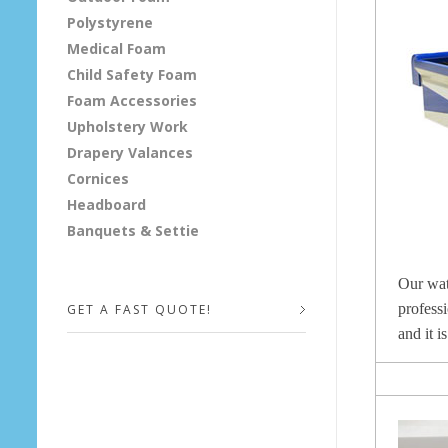
Polystyrene
F
Medical Foam
o
Child Safety Foam
Foam Accessories
a
Upholstery Work
Drapery Valances
m
Cornices
Headboard
Banquets & Settie
Our wat
professi
GET A FAST QUOTE!
and it i
Your Name (required)