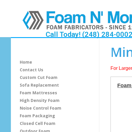
Call Today! (248) 284-000
M
Min
i
Home
n
For Larger
Contact Us
Custom Cut Foam
i
Sofa Replacement
Foam 
c
Foam Mattresses
High Density Foam
e
Noise Control Foam
Foam Packaging
l
Closed Cell Foam
l
Outdoor Foam