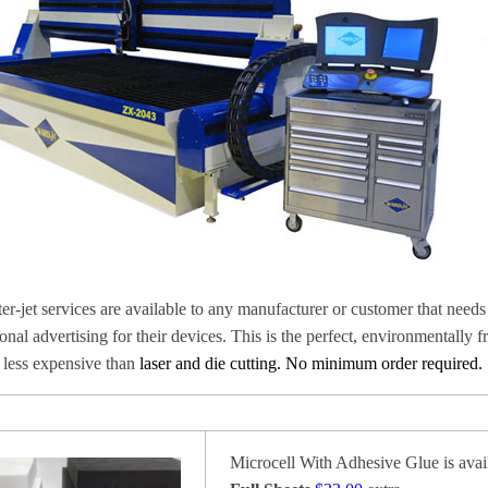
er-jet services are available to any manufacturer or customer that needs 
onal advertising for their devices. This is the perfect,
environmentally fr
s less expensive than
laser and die cutting. No minimum order required.
Microcell With Adhesive Glue is avail