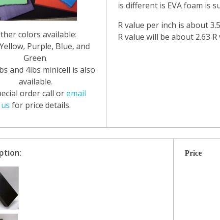
is different is EVA foam is 
R value per inch is about 3.
ther colors available:
R value will be about 2.63 R 
Yellow, Purple, Blue, and
Green.
bs and 4lbs minicell is also
available.
ecial order call or
email
us
for price details.
ption:
Price