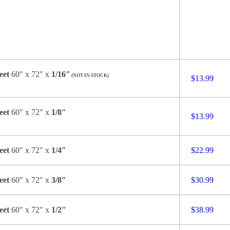
eet
60″ x 72″ x
1/16″
(NOT IN STOCK)
$13.99
eet
60″ x 72″ x
1/8″
$13.99
eet
60″ x 72″ x
1/4″
$22.99
eet
60″ x 72″ x
3/8″
$30.99
eet
60″ x 72″ x
1/2″
$38.99