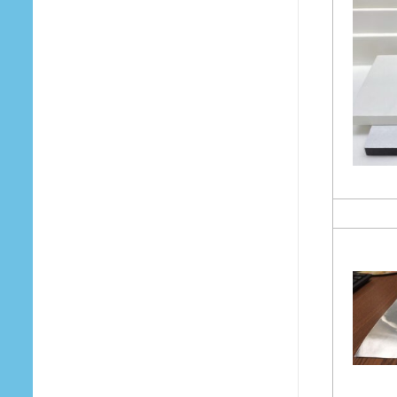
Your Email (required)
Subject
Your Message