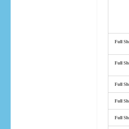
Full Sh
Full Sh
Full Sh
Full Sh
Full Sh