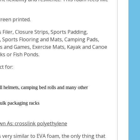
creen printed.
s Filer, Closure Strips, Sports Padding,
 Sports Flooring and Mats, Camping Pads,
ys and Games, Exercise Mats, Kayak and Canoe
nks or Fish Ponds.
t for:
all helmets, camping bed rolls and many other
bulk packaging racks
n As: crosslink polyethylene
s very similar to EVA foam, the only thing that