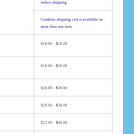
reduce shipping.
Combine shipping cost is available on
more then one item.
$18.00 –
$
28.00
$18.00 –
$
28.00
$20.00 –
$
38.00
$20.00 –
$
38.00
$22.00 –
$
48.00