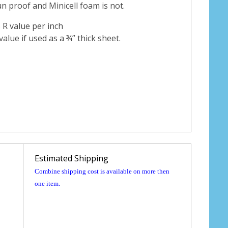
sun proof and Minicell foam is not.
5 R value per inch
value if used as a ¾” thick sheet.
Estimated Shipping
Combine shipping cost is available on more then
one item.