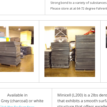
Strong bond to a variety of substances
Please store at at 64-72 degree Fahrenh
Available in
Minicell (L200) is a 2lbs den
 Grey (charcoal) or white
that exhibits a smooth surf
structure that offers excelle
Click Here For Foam Specs.