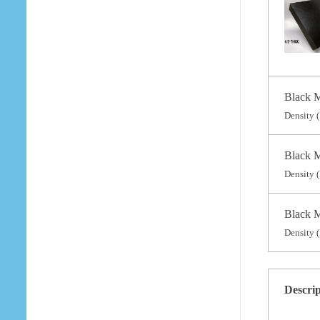
Black M
Density (
Black M
Density (
Black M
Density (
Descri