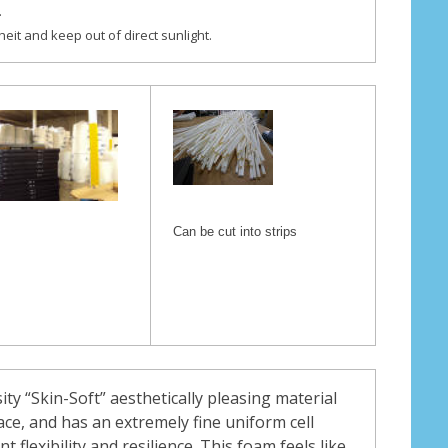
.
eit and keep out of direct sunlight.
Can be cut into strips
sity “Skin-Soft” aesthetically pleasing material
ace, and has an extremely fine uniform cell
nt flexibility and resilience. This foam feels like