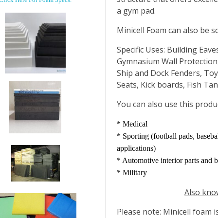
a gym pad.
Minicell Foam can also be s
Specific Uses: Building Eave
Gymnasium Wall Protection,
Ship and Dock Fenders, To
Seats, Kick boards, Fish Ta
You can also use this produc
* Medical
* Sporting (football pads, baseb
applications)
* Automotive interior parts and 
* Military
Also know
Please note: Minicell foam i