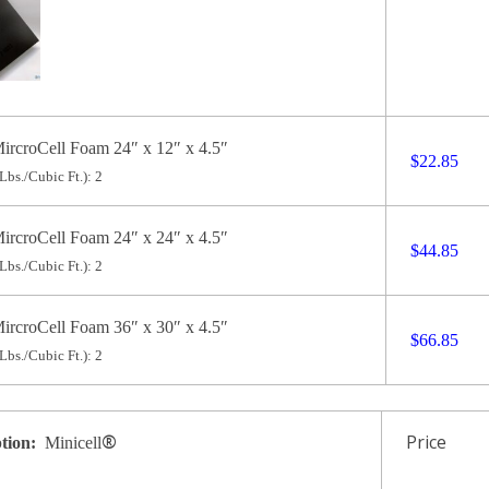
ircroCell Foam 24″ x 12″ x 4.5″
$22.85
Lbs./Cubic Ft.): 2
ircroCell Foam 24″ x 24″ x 4.5″
$44.85
Lbs./Cubic Ft.): 2
ircroCell Foam 36″ x 30″ x 4.5″
$66.85
Lbs./Cubic Ft.): 2
®
Price
ption:
Minicell