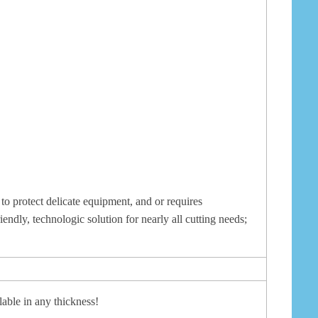
to protect delicate equipment, and or requires
iendly, technologic solution for nearly all cutting needs;
able in any thickness!