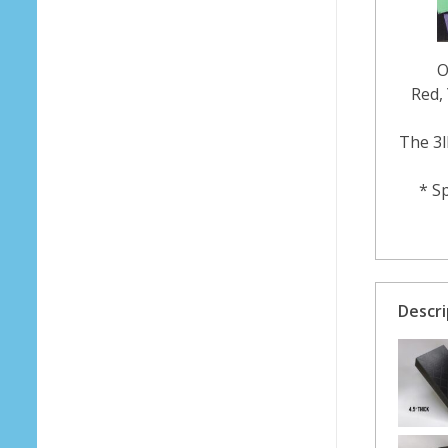
O
Red, 
The 3l
* Sp
Descri