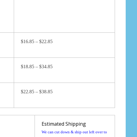
$16.85 – $22.85
$18.85 – $34.85
$22.85 – $38.85
Estimated Shipping
We can cut down & ship out left over to