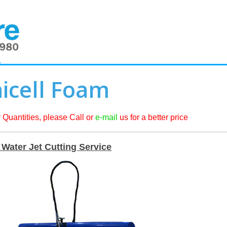
2
icell Foam
 Quantities, please Call or
e-mail
us for a better price
Water Jet Cutting Service