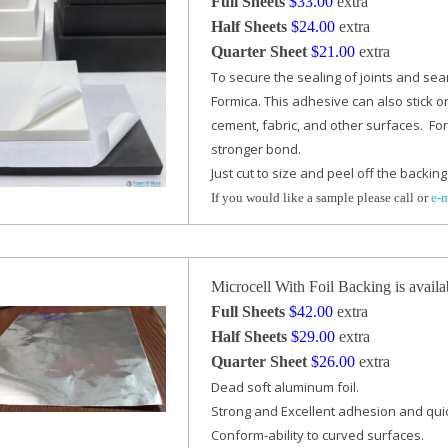
Full Sheets
$33.00
extra
Half Sheets
$24.00
extra
Quarter Sheet
$21.00
extra
To secure the sealing of joints and se
Formica. This adhesive can also stick o
cement, fabric,
and other surfaces. For
stronger bond.
Just cut to size and peel off the backing 
If you would like a sample please call or
e-
Microcell With Foil Backing is availa
Full Sheets
$42.00
extra
Half Sheets
$29.00
extra
Quarter Sheet
$26.00
extra
Dead soft aluminum foil.
Strong and Excellent adhesion and quic
Conform-ability to curved surfaces.