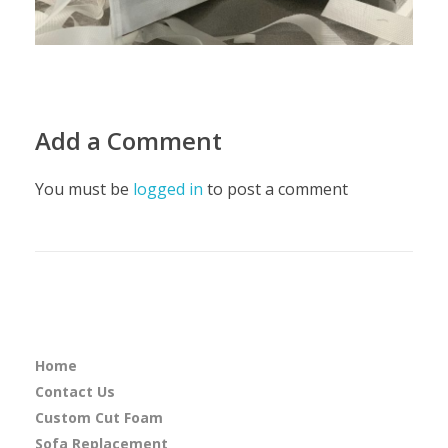
Add a Comment
You must be
logged in
to post a comment
Home
Contact Us
Custom Cut Foam
Sofa Replacement