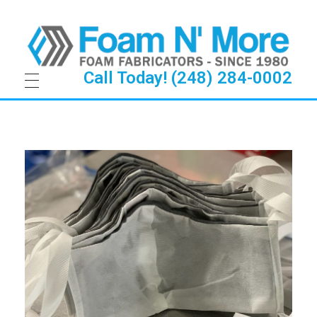
Call Today! (248) 284-0002