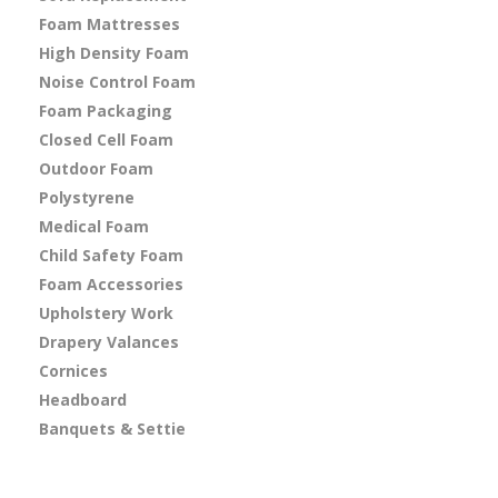
Foam Mattresses
High Density Foam
Noise Control Foam
Foam Packaging
Closed Cell Foam
Outdoor Foam
Polystyrene
Medical Foam
Child Safety Foam
Foam Accessories
Upholstery Work
Drapery Valances
Cornices
Headboard
Banquets & Settie