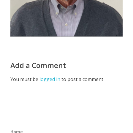
Add a Comment
You must be
logged in
to post a comment
Home