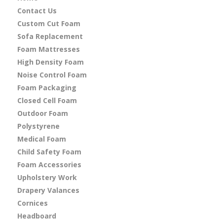
Contact Us
Custom Cut Foam
Sofa Replacement
Foam Mattresses
High Density Foam
Noise Control Foam
Foam Packaging
Closed Cell Foam
Outdoor Foam
Polystyrene
Medical Foam
Child Safety Foam
Foam Accessories
Upholstery Work
Drapery Valances
Cornices
Headboard