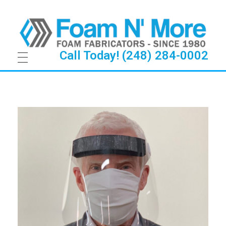
Call Today! (248) 284-0002