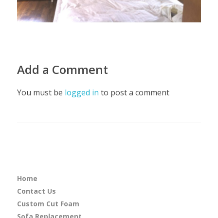
Add a Comment
You must be
logged in
to post a comment
Home
Contact Us
Custom Cut Foam
Sofa Replacement