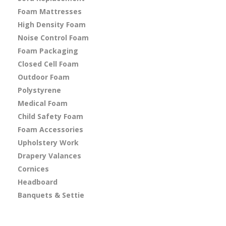
Foam Mattresses
High Density Foam
Noise Control Foam
Foam Packaging
Closed Cell Foam
Outdoor Foam
Polystyrene
Medical Foam
Child Safety Foam
Foam Accessories
Upholstery Work
Drapery Valances
Cornices
Headboard
Banquets & Settie