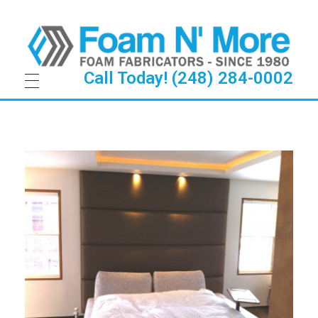
Call Today! (248) 284-0002