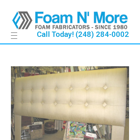
Call Today! (248) 284-0002