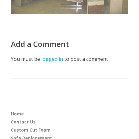
Add a Comment
You must be
logged in
to post a comment
Home
Contact Us
Custom Cut Foam
Sofa Replacement