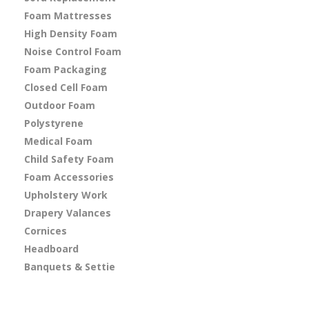
Foam Mattresses
High Density Foam
Noise Control Foam
Foam Packaging
Closed Cell Foam
Outdoor Foam
Polystyrene
Medical Foam
Child Safety Foam
Foam Accessories
Upholstery Work
Drapery Valances
Cornices
Headboard
Banquets & Settie