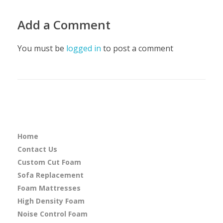
Add a Comment
You must be
logged in
to post a comment
Home
Contact Us
Custom Cut Foam
Sofa Replacement
Foam Mattresses
High Density Foam
Noise Control Foam