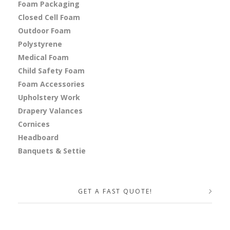
Foam Packaging
Closed Cell Foam
Outdoor Foam
Polystyrene
Medical Foam
Child Safety Foam
Foam Accessories
Upholstery Work
Drapery Valances
Cornices
Headboard
Banquets & Settie
GET A FAST QUOTE!
Your Name (required)