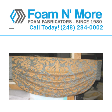
Call Today! (248) 284-0002