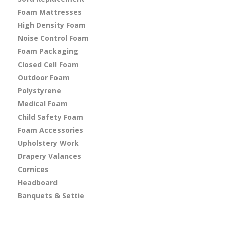
Foam Mattresses
High Density Foam
Noise Control Foam
Foam Packaging
Closed Cell Foam
Outdoor Foam
Polystyrene
Medical Foam
Child Safety Foam
Foam Accessories
Upholstery Work
Drapery Valances
Cornices
Headboard
Banquets & Settie