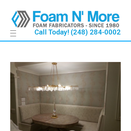
Call Today! (248) 284-0002