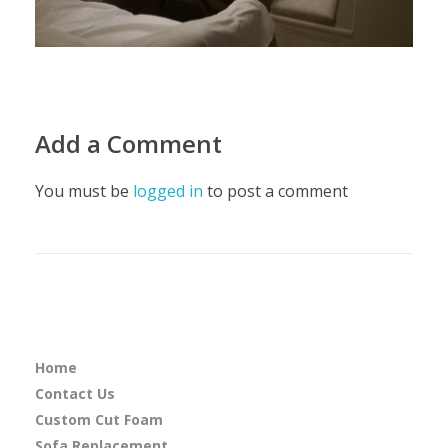
Add a Comment
You must be
logged in
to post a comment
Home
Contact Us
Custom Cut Foam
Sofa Replacement