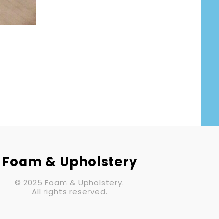
Foam & Upholstery
© 2025 Foam & Upholstery.
All rights reserved.