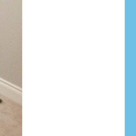
Your Email (required)
Subject
Your Message