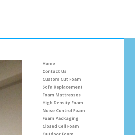
Home
Contact Us
Custom Cut Foam
Sofa Replacement
Foam Mattresses
High Density Foam
Noise Control Foam
Foam Packaging
Closed Cell Foam
Outdoor Foam