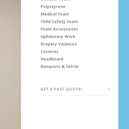
Polystyrene
Medical Foam
Child Safety Foam
Foam Accessories
Upholstery Work
Drapery Valances
Cornices
Headboard
Banquets & Settie
GET A FAST QUOTE!
Your Name (required)