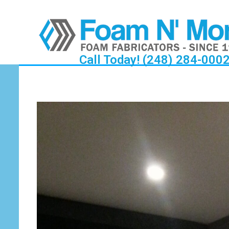
Call Today! (248) 284-000