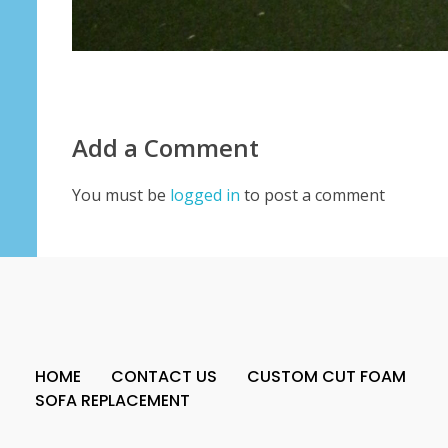
Add a Comment
You must be
logged in
to post a comment
HOME
CONTACT US
CUSTOM CUT FOAM
SOFA REPLACEMENT