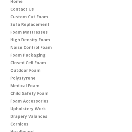
Home
Contact Us
Custom Cut Foam
Sofa Replacement
Foam Mattresses
High Density Foam
Noise Control Foam
Foam Packaging
Closed Cell Foam
Outdoor Foam
Polystyrene
Medical Foam
Child Safety Foam
Foam Accessories
Upholstery Work
Drapery Valances
Cornices
Headboard