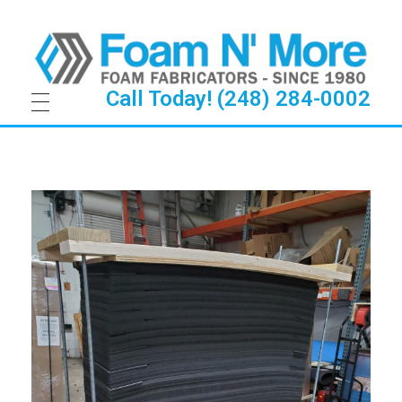
Call Today! (248) 284-0002