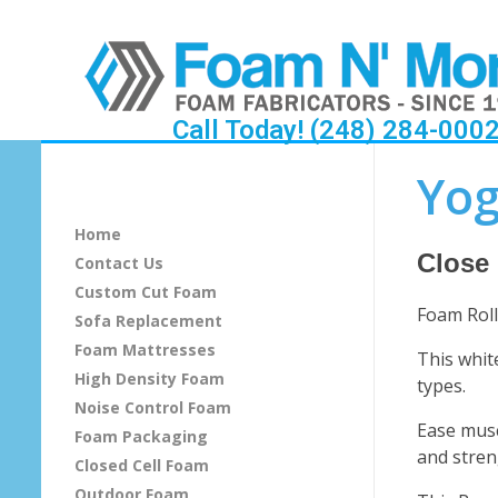
Call Today! (248) 284-000
Y
Yog
o
Home
g
Close
Contact Us
Custom Cut Foam
a
Foam Roll
Sofa Replacement
F
Foam Mattresses
This whit
High Density Foam
types.
o
Noise Control Foam
Ease musc
Foam Packaging
a
and stren
Closed Cell Foam
m
Outdoor Foam