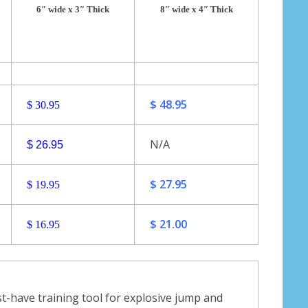
6″ wide x 3″ Thick
8″ wide x 4″ Thick
$ 48.95
$ 30.95
N/A
$ 26.95
$ 27.95
$ 19.95
$ 21.00
$ 16.95
-have training tool for explosive jump and