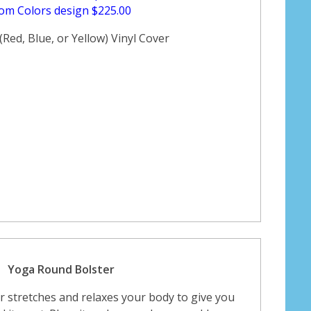
om Colors design $225.00
Red, Blue, or Yellow) Vinyl Cover
Yoga Round Bolster
 stretches and relaxes your body to give you