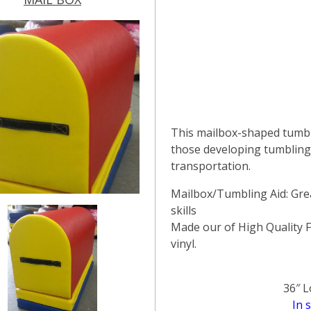
This mailbox-shaped tumbl
those developing tumbling 
transportation.
Mailbox/Tumbling Aid: Gre
skills
Made our of High Quality 
vinyl.
36″ L
In 