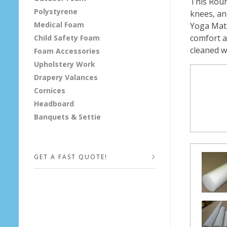
This Roun
Polystyrene
knees, ank
A
Medical Foam
Yoga Mats
c
comfort a
Child Safety Foam
cleaned w
Foam Accessories
c
Upholstery Work
Drapery Valances
e
Cornices
s
Headboard
Banquets & Settie
s
o
GET A FAST QUOTE!
r
i
Your Name (required)
e