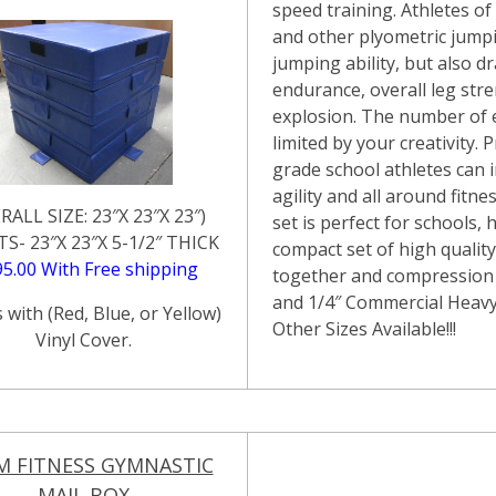
speed training. Athletes of 
and other plyometric jumpin
jumping ability, but also d
endurance, overall leg stre
explosion. The number of 
limited by your creativity.
grade school athletes can
agility and all around fitne
RALL SIZE: 23″X 23″X 23″)
set is perfect for schools
TS- 23″X 23″X 5-1/2″ THICK
compact set of high qualit
95.00 With Free shipping
together and compression 
and 1/4″ Commercial Heav
with (Red, Blue, or Yellow)
Other Sizes Available!!!
Vinyl Cover.
M FITNESS GYMNASTIC
MAIL BOX