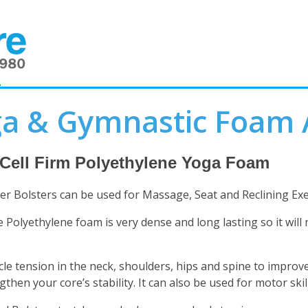
2
a & Gymnastic Foam 
 Cell Firm Polyethylene Yoga Foam
er Bolsters can be used for Massage, Seat and Reclining Exe
e Polyethylene foam is very dense and long lasting so it will 
le tension in the neck, shoulders, hips and spine to improve
gthen your core’s stability. It can also be used for motor sk