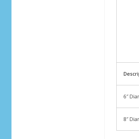
Descri
6″ Dia
8″ Dia