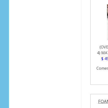
(OVE
4) MA
$ 4
Comes 
FOA