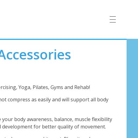
Accessories
rcising, Yoga, Pilates, Gyms and Rehab!
not compress as easily and will support all body
 your body awareness, balance, muscle flexibility
ill development for better quality of movement.