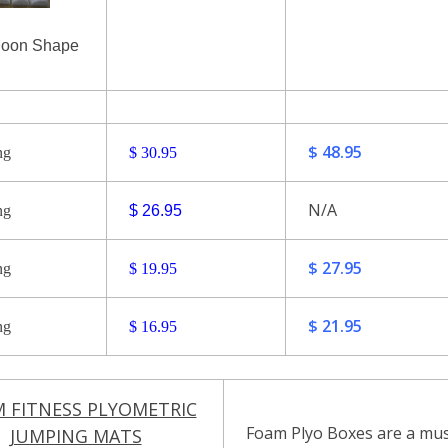
Moon Shape
$ 48.95
ng
$ 30.95
N/A
ng
$ 26.95
$ 27.95
ng
$ 19.95
$ 21.95
ng
$ 16.95
 FITNESS PLYOMETRIC
Foam Plyo Boxes are a must
JUMPING MATS