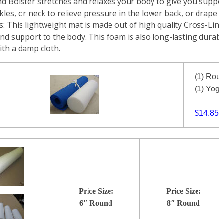
d Bolster stretches and relaxes your body to give you suppo
les, or neck to relieve pressure in the lower back, or drape y
: This lightweight mat is made out of high quality Cross-Lin
nd support to the body. This foam is also long-lasting durab
ith a damp cloth.
(1) Ro
(1) Yo
$14.85
Price Size:
Price Size:
6″ Round
8″ Round