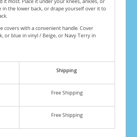
it most. Place it under your knees, ankles, or
 in the lower back, or drape yourself over it to
ack.
e covers with a convenient handle. Cover
k, or blue in vinyl / Beige, or Navy Terry in
Shipping
Free Shipping
Free Shipping