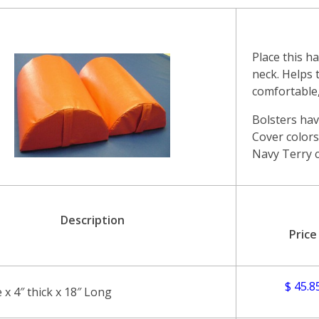
Place this h
neck. Helps 
comfortable,
Bolsters hav
Cover colors 
Navy Terry c
Description
Price
$ 45.8
e x 4″ thick x 18″ Long