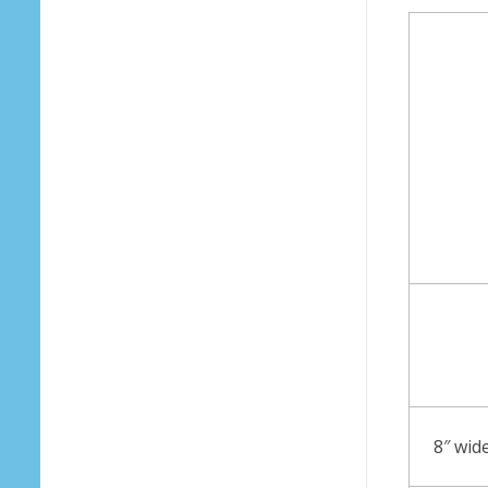
8″ wid