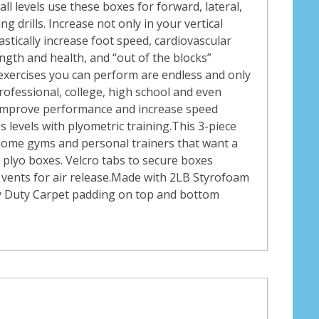
all levels use these boxes for forward, lateral,
g drills. Increase not only in your vertical
rastically increase foot speed, cardiovascular
ngth and health, and “out of the blocks”
exercises you can perform are endless and only
 Professional, college, high school and even
 improve performance and increase speed
ss levels with plyometric training.This 3-piece
, home gyms and personal trainers that want a
y plyo boxes. Velcro tabs to secure boxes
vents for air release.Made with 2LB Styrofoam
y Duty Carpet padding on top and bottom