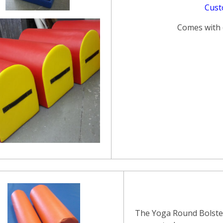
Cust
Comes with (
The Yoga Round Bolster