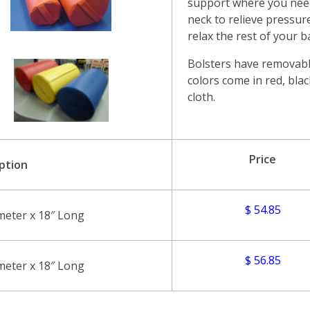
support where you need 
neck to relieve pressure
relax the rest of your b
Bolsters have removabl
colors come in red, blac
cloth.
Price
ption
$ 54.85
meter x 18″ Long
$ 56.85
meter x 18″ Long