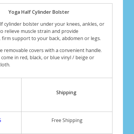
Yoga Half Cylinder Bolster
alf cylinder bolster under your knees, ankles, or
to relieve muscle strain and provide
 firm support to your back, abdomen or legs.
e removable covers with a convenient handle.
come in red, black, or blue vinyl / beige or
loth.
Shipping
5
Free Shipping