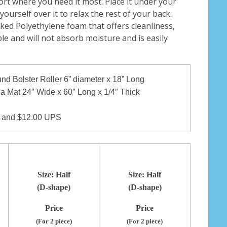
rt where you need it most. Place it under your
ourself over it to relax the rest of your back.
ked Polyethylene foam that offers cleanliness,
le and will not absorb moisture and is easily
und Bolster Roller 6” diameter x 18” Long
ga Mat 24″ Wide x 60″ Long x 1/4″ Thick
and $12.00 UPS
Size: Half
Size: Half
(D-shape)
(D-shape)
Price
Price
(For 2 piece)
(For 2 piece)