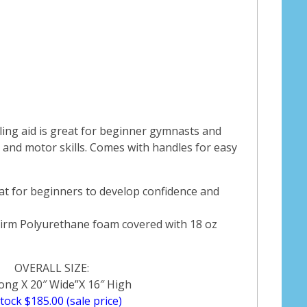
ing aid is great for beginner gymnasts and
and motor skills. Comes with handles for easy
at for beginners to develop confidence and
Firm Polyurethane foam covered with 18 oz
OVERALL SIZE:
ong X 20″ Wide”X 16″ High
stock $185.00 (sale price)