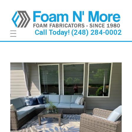
Call Today! (248) 284-0002