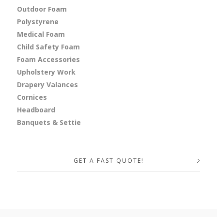
Outdoor Foam
Polystyrene
Medical Foam
Child Safety Foam
Foam Accessories
Upholstery Work
Drapery Valances
Cornices
Headboard
Banquets & Settie
GET A FAST QUOTE!
Your Name (required)