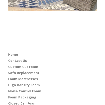
Home
Contact Us
Custom Cut Foam
Sofa Replacement
Foam Mattresses
High Density Foam
Noise Control Foam
Foam Packaging
Closed Cell Foam