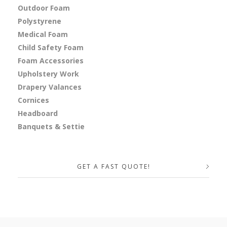
Outdoor Foam
Polystyrene
Medical Foam
Child Safety Foam
Foam Accessories
Upholstery Work
Drapery Valances
Cornices
Headboard
Banquets & Settie
GET A FAST QUOTE!
Your Name (required)