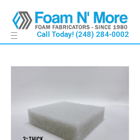
Call Today! (248) 284-0002