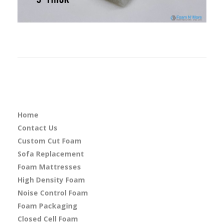
Home
Contact Us
Custom Cut Foam
Sofa Replacement
Foam Mattresses
High Density Foam
Noise Control Foam
Foam Packaging
Closed Cell Foam