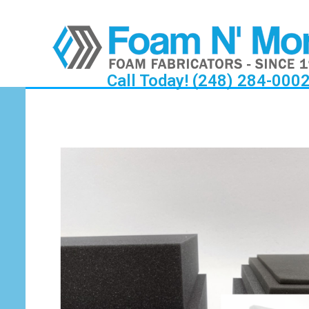
Call Today! (248) 284-000