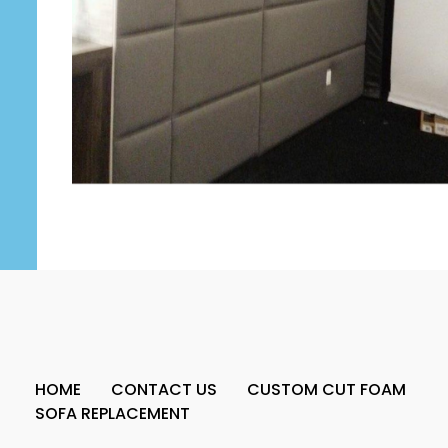
HOME
CONTACT US
CUSTOM CUT FOAM
SOFA REPLACEMENT