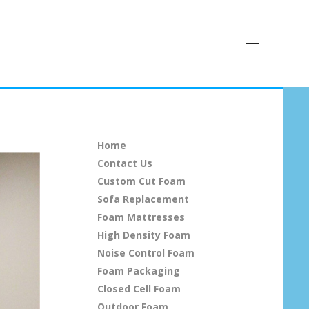
Home
Contact Us
Custom Cut Foam
Sofa Replacement
Foam Mattresses
High Density Foam
Noise Control Foam
Foam Packaging
Closed Cell Foam
Outdoor Foam