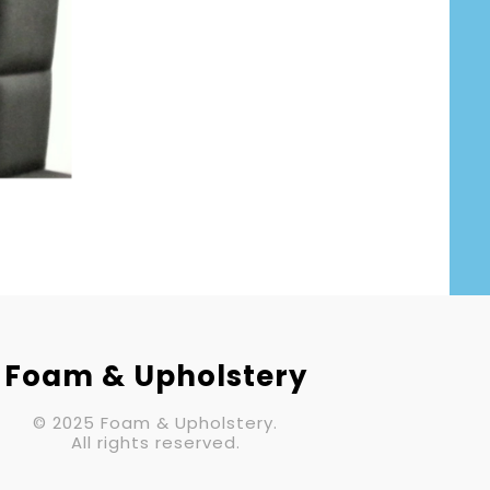
Your Email (required)
Subject
Your Message
Foam & Upholstery
© 2025 Foam & Upholstery.
All rights reserved.