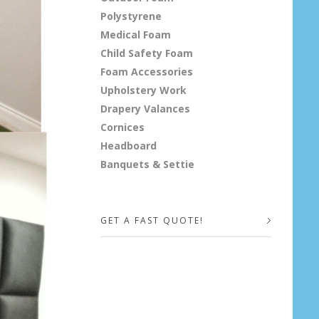
Polystyrene
Medical Foam
Child Safety Foam
Foam Accessories
Upholstery Work
Drapery Valances
Cornices
Headboard
Banquets & Settie
GET A FAST QUOTE!
Your Name (required)