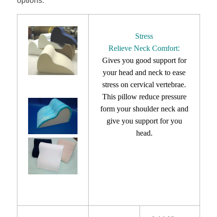
options.
Stress
Relieve Neck Comfort
:
Gives you good support for
your head and neck to
ease
stress on cervical vertebrae.
This pillow reduce pressure
form your shoulder neck and
give you support for you
head.