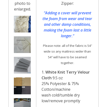
photo to
Zipper:
enlarged.
“Adding a cover will prevent
the foam from wear and tear
and other damp conditions,
making the foam last a little
longer.”
Please note: all of the fabric is 54″
wide so any mattress wider than
54″ will have to be seamed
together.
1.
White Knit Terry Velour
Cloth
9.5 oz
25% Polyester & 75%
Cotton/machine
wash cold/tumble dry
low/remove promptly