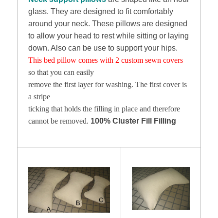
glass. They are designed to fit comfortably
around your neck. These pillows are designed
to allow your head to rest while sitting or laying
down. Also can be use to support your hips.
This bed pillow comes with 2 custom sewn covers
so that you can easily
remove the first layer for washing. The first cover is
a stripe
ticking that holds the filling in place and therefore
cannot be removed.
100% Cluster Fill Filling