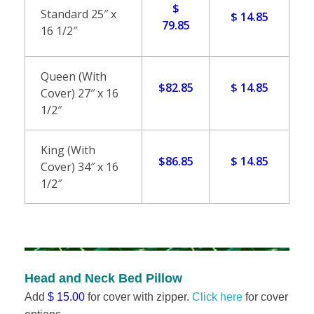
$
l
Standard 25″ x
$ 14.85
79.85
16 1/2″
l
o
Queen (With
$82.85
$ 14.85
Cover) 27″ x 16
w
1/2″
s
King (With
$86.85
$ 14.85
Cover) 34″ x 16
1/2″
Head and Neck Bed Pillow
Add
$ 15.00
for cover with zipper.
Click here
for cover