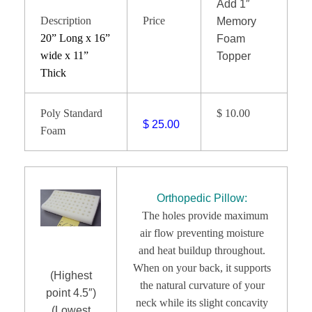
Add 1″
Description
Price
Memory
20” Long x 16”
Foam
wide x 11”
Topper
Thick
Poly Standard
$ 10.00
$ 25.00
Foam
Orthopedic Pillow:
The holes provide maximum
air flow preventing moisture
and heat buildup throughout.
When on your back, it supports
(Highest
the natural curvature of your
point 4.5″)
neck while its slight concavity
(Lowest