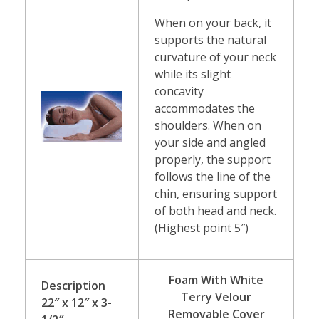
When on your back, it
supports the natural
curvature of your neck
while its slight
concavity
accommodates the
shoulders. When on
your side and angled
properly, the support
follows the line of the
chin, ensuring support
of both head and neck.
(Highest point 5″)
Foam With White
Description
Terry Velour
22″ x 12″ x 3-
Removable Cover