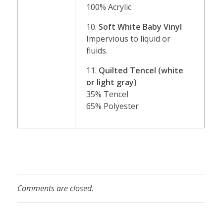
100% Acrylic
10.
Soft White Baby Vinyl
Impervious to liquid or
fluids.
11.
Quilted Tencel (white
or light gray)
35% Tencel
65% Polyester
Comments are closed.