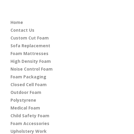
Home
Contact Us
Custom Cut Foam
Sofa Replacement
Foam Mattresses
High Density Foam
Noise Control Foam
Foam Packaging
Closed Cell Foam
Outdoor Foam
Polystyrene
Medical Foam
Child Safety Foam
Foam Accessories
Upholstery Work