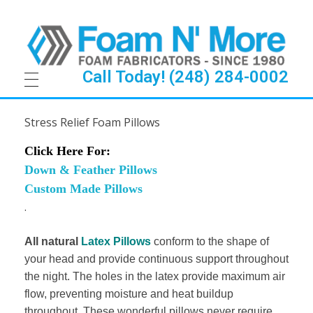
Call Today! (248) 284-0002
S
Stress Relief Foam Pillows
t
Click Here For:
r
Down & Feather Pillows
Custom Made Pillows
e
.
s
All natural
Latex Pillows
conform to the shape of
s
your head and provide continuous support throughout
the night. The holes in the latex provide maximum air
R
flow, preventing moisture and heat buildup
throughout. These wonderful pillows never require