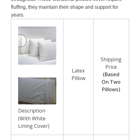
e
fluffing, they maintain their shape and support for
l
years.
i
e
f
Shipping
F
Price
Latex
(Based
Pillow
o
On Two
Pillows)
a
m
Description
P
(With White
Lining Cover)
i