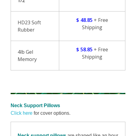
1/2″
$ 48.85
+ Free
HD23 Soft
Shipping
Rubber
$ 58.85
+ Free
4lb Gel
Shipping
Memory
Neck Support Pillows
Click here
for cover options.
Neck support pillows
are shaped like an hour