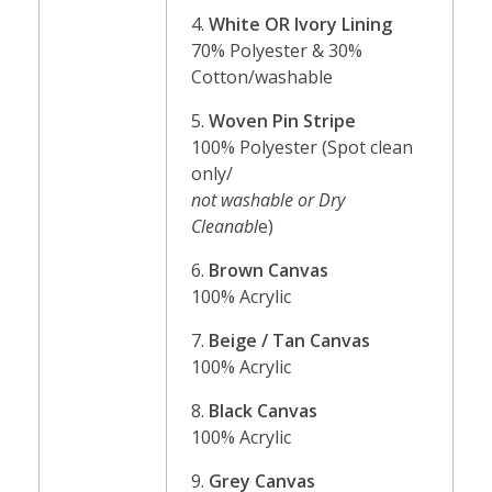
4.
White OR Ivory Lining
70% Polyester & 30%
Cotton/washable
5.
Woven Pin Stripe
100% Polyester (Spot clean
only/
not washable or Dry
Cleanabl
e)
6.
Brown Canvas
100% Acrylic
7.
Beige / Tan Canvas
100% Acrylic
8.
Black Canvas
100% Acrylic
9.
Grey Canvas