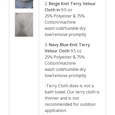
2.
Beige Knit Terry Velour
Cloth in
9.5 oz
25% Polyester & 75%
Cotton/machine
wash cold/tumble dry
low/remove promptly
3.
Navy Blue Knit Terry
Velour Cloth
9.5 oz
25% Polyester & 75%
Cotton/machine
wash cold/tumble dry
low/remove promptly
-Terry Cloth does is not a
bath towel. Our terry cloth is
thinner and is not
recommended for outdoor
application.