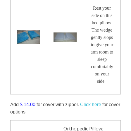
Rest your
side on this
bed pillow.
The wedge
gently slops
to give your
arm room to
sleep
comfortably
on your
side.
Add
$ 14.00
for cover with zipper.
Click here
for cover
options.
Orthopedic Pillow: