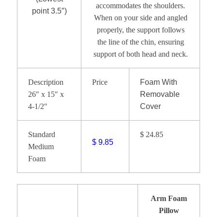
accommodates the shoulders.
point 3.5″)
When on your side and angled
properly, the support follows
the line of the chin, ensuring
support of both head and neck.
Description
Price
Foam With
26″ x 15″ x
Removable
4-1/2″
Cover
Standard
$ 24.85
$ 9.85
Medium
Foam
Arm Foam
Pillow