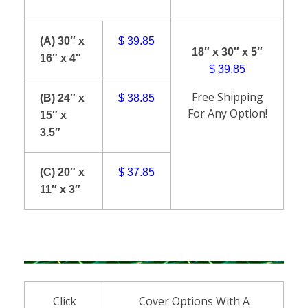
(A) 30″ x
$ 39.85
18″ x 30″ x 5″
16″ x 4″
$ 39.85
Free Shipping
(B) 24″ x
$ 38.85
For Any Option!
15″ x
3.5″
(C) 20″ x
$ 37.85
11″ x 3″
Click
Cover Options With A