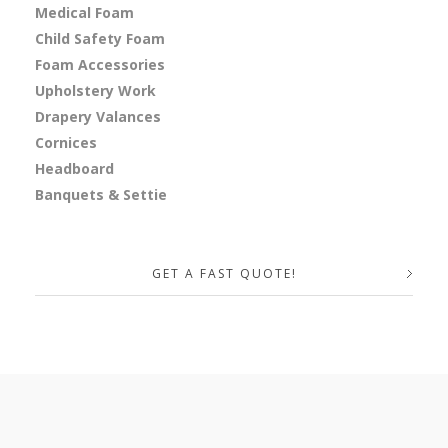
Medical Foam
Child Safety Foam
Foam Accessories
Upholstery Work
Drapery Valances
Cornices
Headboard
Banquets & Settie
GET A FAST QUOTE!
Your Name (required)
Your Email (required)