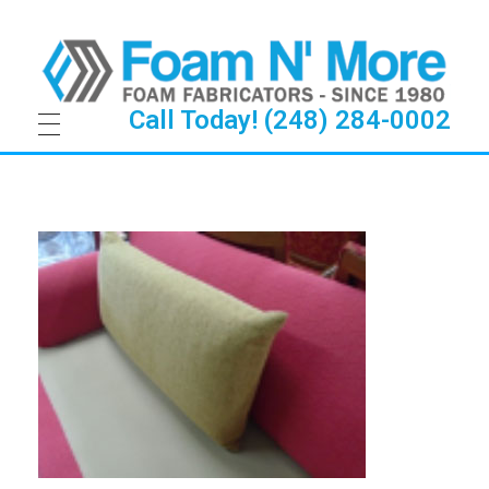
Call Today! (248) 284-0002