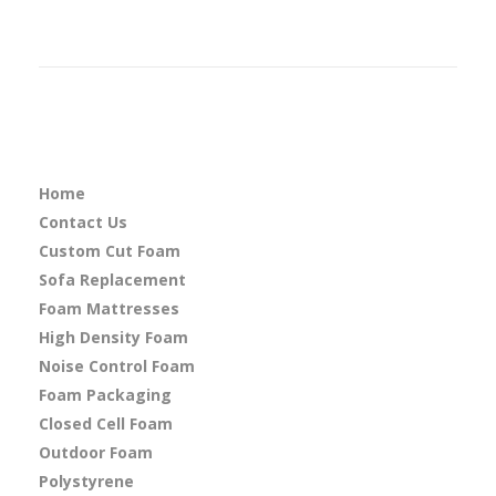
Home
Contact Us
Custom Cut Foam
Sofa Replacement
Foam Mattresses
High Density Foam
Noise Control Foam
Foam Packaging
Closed Cell Foam
Outdoor Foam
Polystyrene