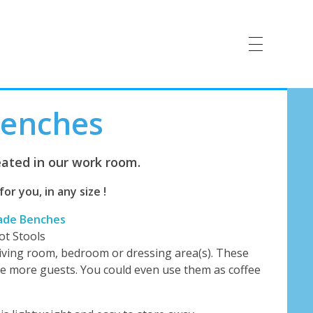
Benches
ated in our work room.
r you, in any size !
ade Benches
ot Stools
living room, bedroom or dressing area(s). These
e more guests. You could even use them as coffee