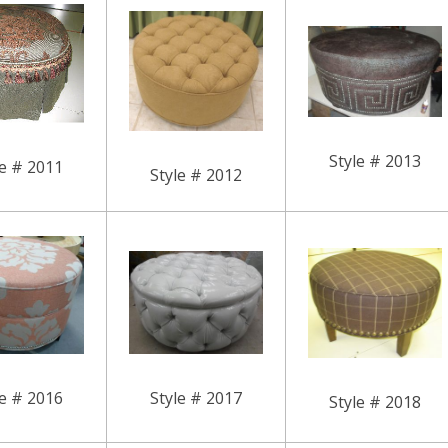
Style # 2013
le # 2011
Style # 2012
le # 2016
Style # 2017
Style # 2018