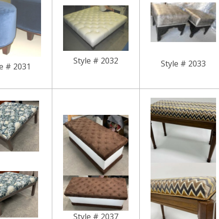
Style # 2032
Style # 2033
le # 2031
Style # 2037