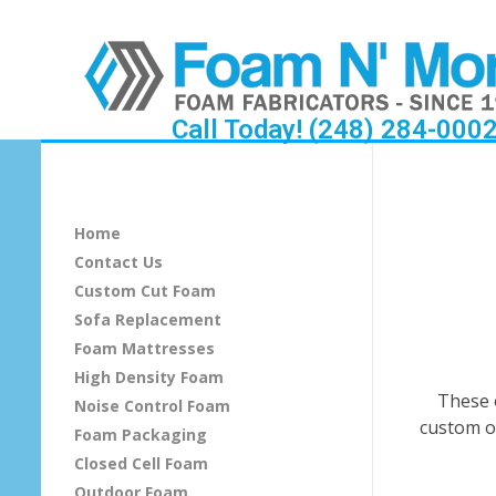
Call Today! (248) 284-000
O
t
Home
t
Contact Us
Custom Cut Foam
o
Sofa Replacement
m
Foam Mattresses
High Density Foam
a
These 
Noise Control Foam
custom o
Foam Packaging
n
Closed Cell Foam
s
Outdoor Foam