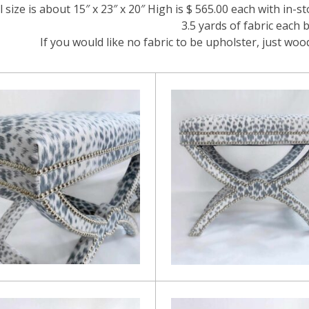
l size is about 15″ x 23″ x 20″ High is $ 565.00 each with in-st
3.5 yards of fabric each 
If you would like no fabric to be upholster, just wo