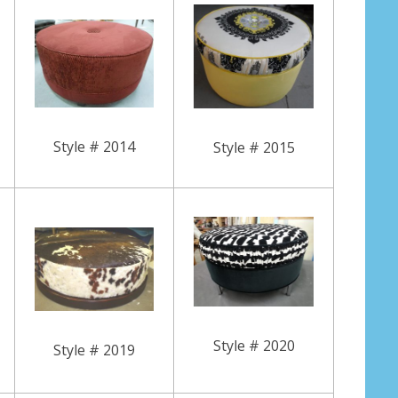
Style # 2014
Style # 2015
Style # 2020
Style # 2019