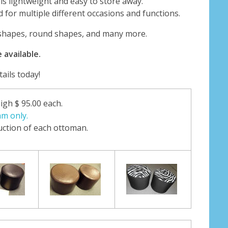
is lightweight and easy to store away.
d for multiple different occasions and functions.
 shapes, round shapes, and many more.
 available.
ails today!
High $ 95.00 each.
am only.
duction of each ottoman.