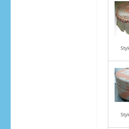
Sty
Sty