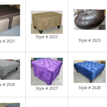
Style # 2022
Style # 2023
le # 2021
le # 2026
Style # 2028
Style # 2027