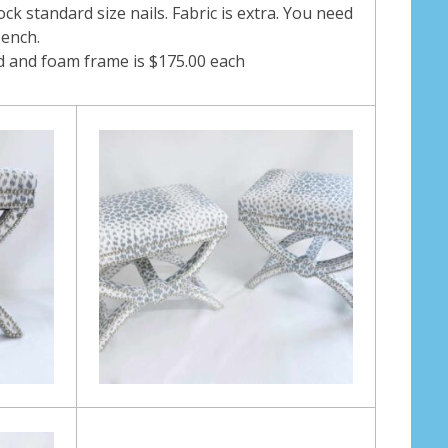
ock standard size nails. Fabric is extra. You need
bench.
od and foam frame is $175.00 each