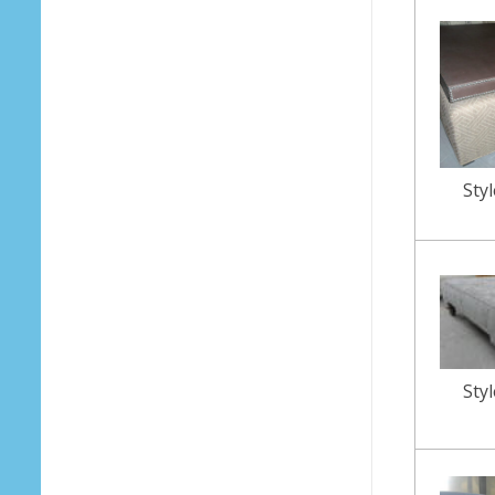
Sty
Sty