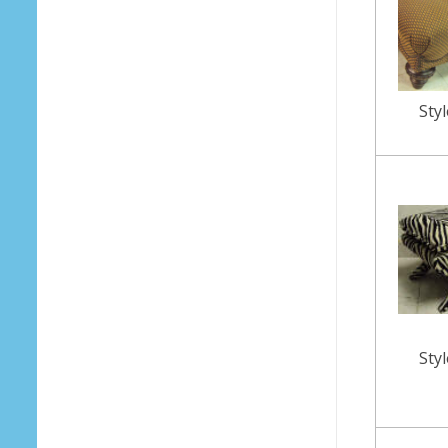
Sty
Sty