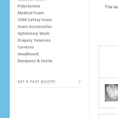
Polystyrene
The wa
&
Medical Foam
P
Child Safety Foam
Foam Accessories
a
Upholstery Work
Drapery Valances
r
Cornices
s
Headboard
Banquets & Settie
o
n
GET A FAST QUOTE!
B
e
Your Name (required)
n