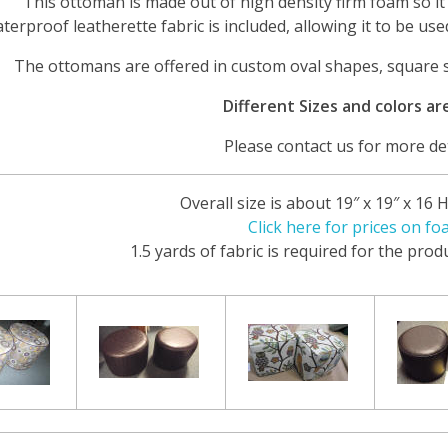
This ottoman is made out of high density firm foam so it 
terproof leatherette fabric is included, allowing it to be use
The ottomans are offered in custom oval shapes, square
Different Sizes and colors are
Please contact us for more det
Overall size is about 19″ x 19″ x 16 
Click here for prices on fo
1.5 yards of fabric is required for the pro