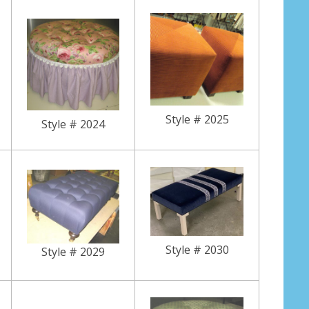
Style # 2025
Style # 2024
Style # 2030
Style # 2029