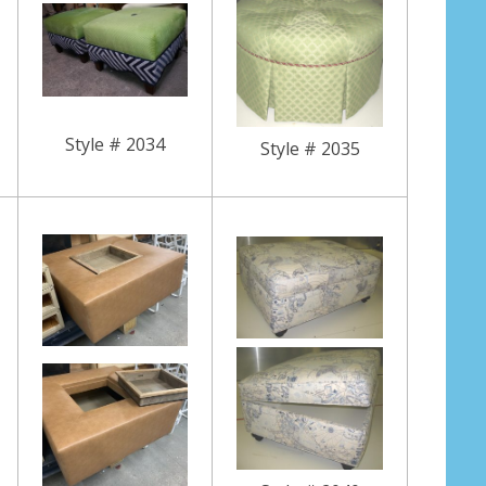
Style # 2034
Style # 2035