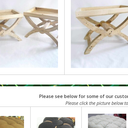
Please see below for some of our cust
Please click the picture below to