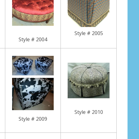
Style # 2005
Style # 2004
Style # 2010
Style # 2009