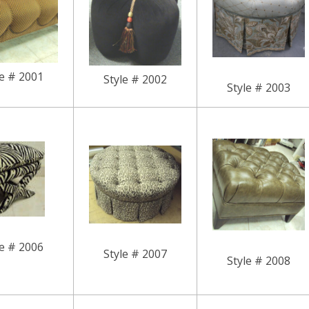
le # 2001
Style # 2002
Style # 2003
le # 2006
Style # 2007
Style # 2008