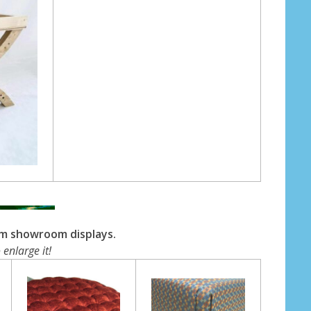
om showroom displays.
 enlarge it!