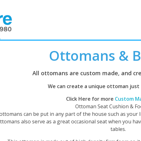
2
Ottomans & 
All ottomans are custom made, and cre
We can create a unique ottoman just fo
Click Here for more
Custom M
Ottoman Seat Cushion & Fo
ottomans can be put in any part of the house such as your 
ttomans also serve as a great occasional seat when you hav
tables.