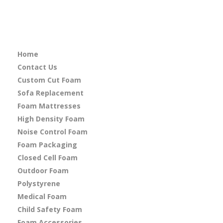
Home
Contact Us
Custom Cut Foam
Sofa Replacement
Foam Mattresses
High Density Foam
Noise Control Foam
Foam Packaging
Closed Cell Foam
Outdoor Foam
Polystyrene
Medical Foam
Child Safety Foam
Foam Accessories