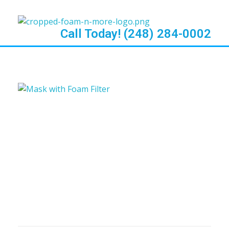
Call Today! (248) 284-0002