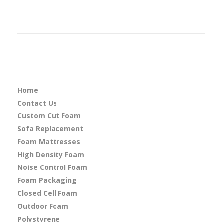
Home
Contact Us
Custom Cut Foam
Sofa Replacement
Foam Mattresses
High Density Foam
Noise Control Foam
Foam Packaging
Closed Cell Foam
Outdoor Foam
Polystyrene