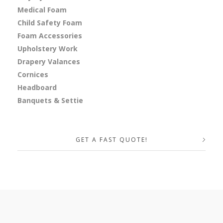
Medical Foam
Child Safety Foam
Foam Accessories
Upholstery Work
Drapery Valances
Cornices
Headboard
Banquets & Settie
GET A FAST QUOTE!
Your Name (required)
Your Email (required)