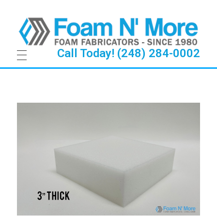
Call Today! (248) 284-0002