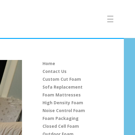
Home
Contact Us
Custom Cut Foam
Sofa Replacement
Foam Mattresses
High Density Foam
Noise Control Foam
Foam Packaging
Closed Cell Foam
Outdoor Foam