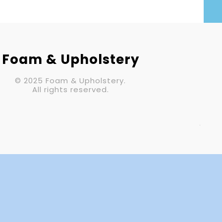
Your Email (required)
Subject
Foam & Upholstery
© 2025 Foam & Upholstery.
Your Message
All rights reserved.