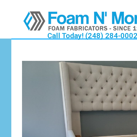
Call Today! (248) 284-000