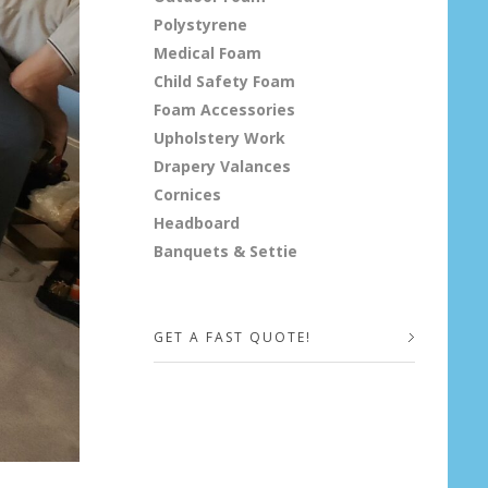
Polystyrene
Medical Foam
Child Safety Foam
Foam Accessories
Upholstery Work
Drapery Valances
Cornices
Headboard
Banquets & Settie
GET A FAST QUOTE!
Your Name (required)