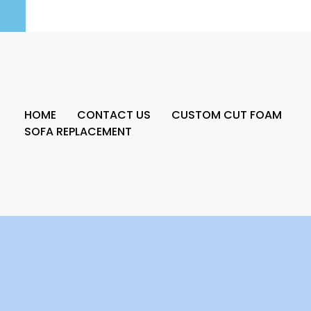
HOME
CONTACT US
CUSTOM CUT FOAM
SOFA REPLACEMENT