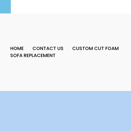
HOME
CONTACT US
CUSTOM CUT FOAM
SOFA REPLACEMENT