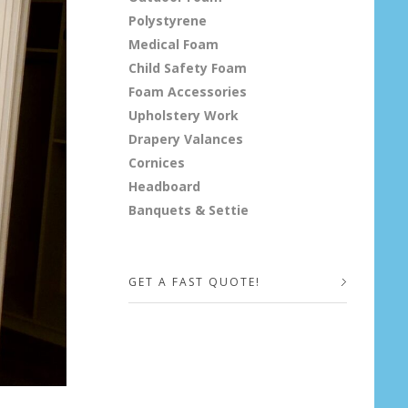
Polystyrene
Medical Foam
Child Safety Foam
Foam Accessories
Upholstery Work
Drapery Valances
Cornices
Headboard
Banquets & Settie
GET A FAST QUOTE!
Your Name (required)