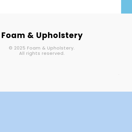
Your Email (required)
Subject
Foam & Upholstery
© 2025 Foam & Upholstery.
Your Message
All rights reserved.