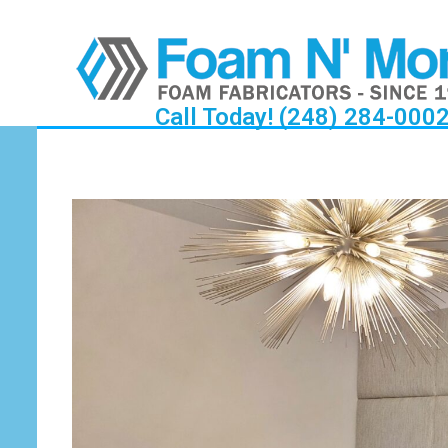
Call Today! (248) 284-000