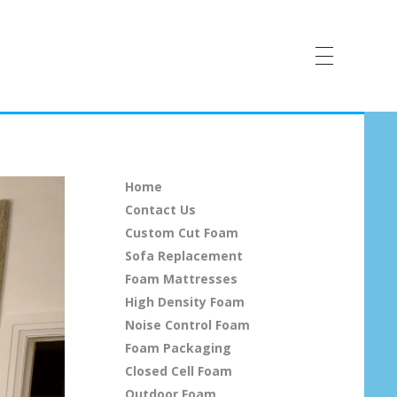
Home
Contact Us
Custom Cut Foam
Sofa Replacement
Foam Mattresses
High Density Foam
Noise Control Foam
Foam Packaging
Closed Cell Foam
Outdoor Foam