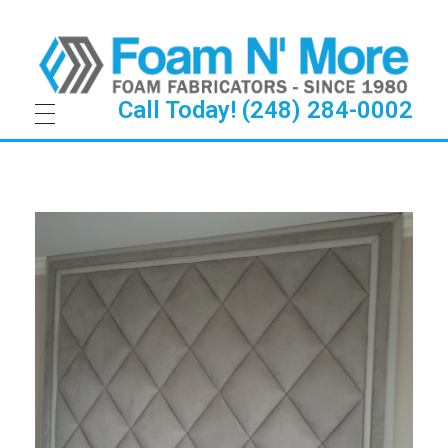
Call Today! (248) 284-0002