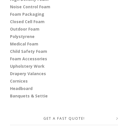
Noise Control Foam
Foam Packaging
Closed Cell Foam
Outdoor Foam
Polystyrene
Medical Foam
Child Safety Foam
Foam Accessories
Upholstery Work
Drapery Valances
Cornices
Headboard
Banquets & Settie
GET A FAST QUOTE!