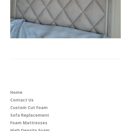
Home
Contact Us
Custom Cut Foam
Sofa Replacement
Foam Mattresses
High Density Foam