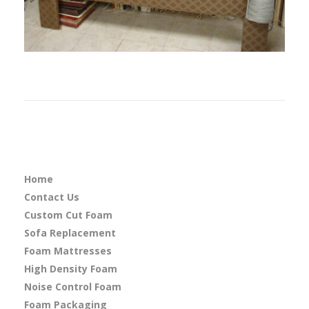
Home
Contact Us
Custom Cut Foam
Sofa Replacement
Foam Mattresses
High Density Foam
Noise Control Foam
Foam Packaging