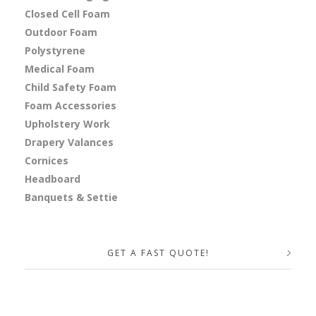
Closed Cell Foam
Outdoor Foam
Polystyrene
Medical Foam
Child Safety Foam
Foam Accessories
Upholstery Work
Drapery Valances
Cornices
Headboard
Banquets & Settie
GET A FAST QUOTE!
Your Name (required)