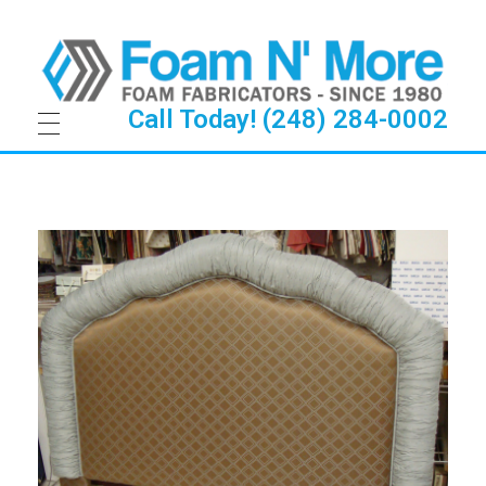
Call Today! (248) 284-0002