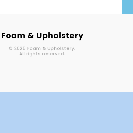
Your Email (required)
Subject
Foam & Upholstery
© 2025 Foam & Upholstery.
Your Message
All rights reserved.