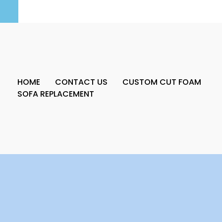
HOME
CONTACT US
CUSTOM CUT FOAM
SOFA REPLACEMENT