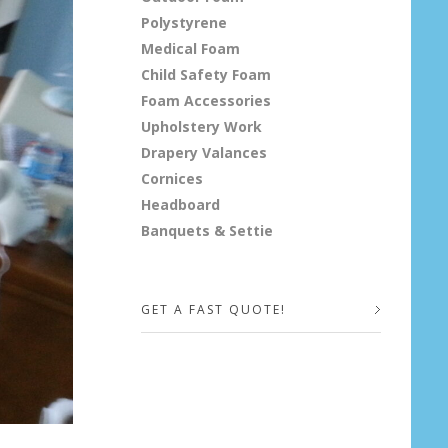
Polystyrene
Medical Foam
Child Safety Foam
Foam Accessories
Upholstery Work
Drapery Valances
Cornices
Headboard
Banquets & Settie
GET A FAST QUOTE!
Your Name (required)