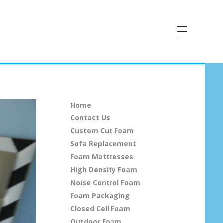
Home
Contact Us
Custom Cut Foam
Sofa Replacement
Foam Mattresses
High Density Foam
Noise Control Foam
Foam Packaging
Closed Cell Foam
Outdoor Foam