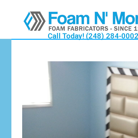
Call Today! (248) 284-000