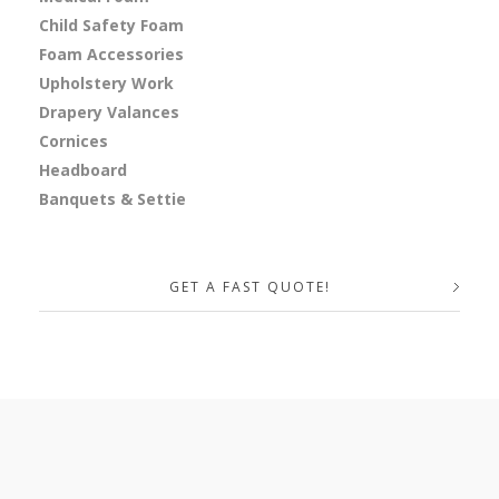
Child Safety Foam
Foam Accessories
Upholstery Work
Drapery Valances
Cornices
Headboard
Banquets & Settie
GET A FAST QUOTE!
Your Name (required)
Your Email (required)