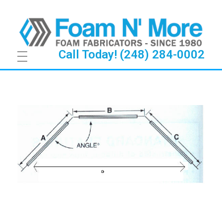
Call Today! (248) 284-0002