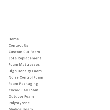
Home
Contact Us
Custom Cut Foam
Sofa Replacement
Foam Mattresses
High Density Foam
Noise Control Foam
Foam Packaging
Closed Cell Foam
Outdoor Foam
Polystyrene
Medical Foam