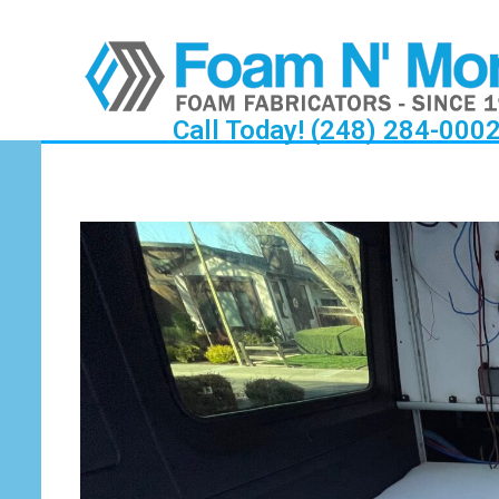
Call Today! (248) 284-000