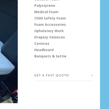
Polystyrene
Medical Foam
Child Safety Foam
Foam Accessories
Upholstery Work
Drapery Valances
Cornices
Headboard
Banquets & Settie
GET A FAST QUOTE!
Your Name (required)