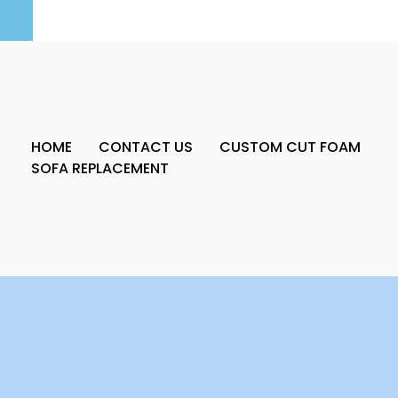
HOME
CONTACT US
CUSTOM CUT FOAM
SOFA REPLACEMENT