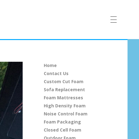
Home
Contact Us
Custom Cut Foam
Sofa Replacement
Foam Mattresses
High Density Foam
Noise Control Foam
Foam Packaging
Closed Cell Foam
Outdoor Foam