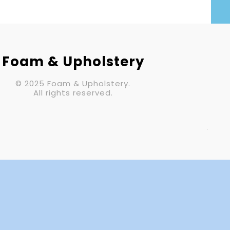
Your Email (required)
Subject
Foam & Upholstery
© 2025 Foam & Upholstery.
Your Message
All rights reserved.