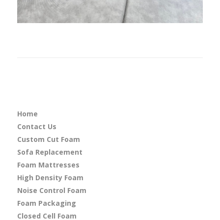
Home
Contact Us
Custom Cut Foam
Sofa Replacement
Foam Mattresses
High Density Foam
Noise Control Foam
Foam Packaging
Closed Cell Foam