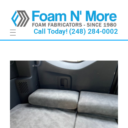
Call Today! (248) 284-0002