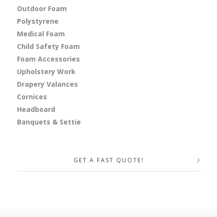
Outdoor Foam
Polystyrene
Medical Foam
Child Safety Foam
Foam Accessories
Upholstery Work
Drapery Valances
Cornices
Headboard
Banquets & Settie
GET A FAST QUOTE!
Your Name (required)