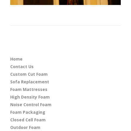
Home
Contact Us
Custom Cut Foam
Sofa Replacement
Foam Mattresses
High Density Foam
Noise Control Foam
Foam Packaging
Closed Cell Foam
Outdoor Foam