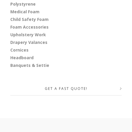
Polystyrene
Medical Foam
Child Safety Foam
Foam Accessories
Upholstery Work
Drapery Valances
Cornices
Headboard
Banquets & Settie
GET A FAST QUOTE!
Your Name (required)
Your Email (required)