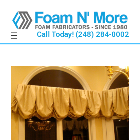
Call Today! (248) 284-0002