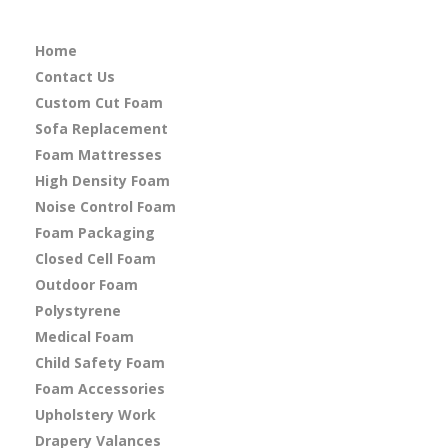
Home
Contact Us
Custom Cut Foam
Sofa Replacement
Foam Mattresses
High Density Foam
Noise Control Foam
Foam Packaging
Closed Cell Foam
Outdoor Foam
Polystyrene
Medical Foam
Child Safety Foam
Foam Accessories
Upholstery Work
Drapery Valances