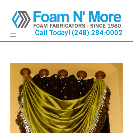
Call Today! (248) 284-0002