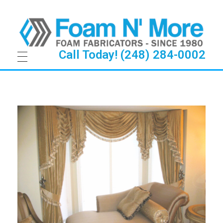
Call Today! (248) 284-0002