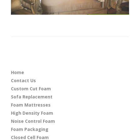
Home
Contact Us
Custom Cut Foam
Sofa Replacement
Foam Mattresses
High Density Foam
Noise Control Foam
Foam Packaging
Closed Cell Foam