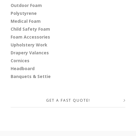
Outdoor Foam
Polystyrene
Medical Foam
Child Safety Foam
Foam Accessories
Upholstery Work
Drapery Valances
Cornices
Headboard
Banquets & Settie
GET A FAST QUOTE!
Your Name (required)