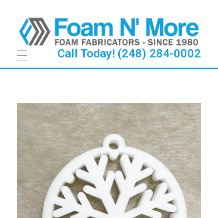
Call Today! (248) 284-0002