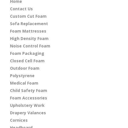
Home
Contact Us
Custom Cut Foam
Sofa Replacement
Foam Mattresses
High Density Foam
Noise Control Foam
Foam Packaging
Closed Cell Foam
Outdoor Foam
Polystyrene
Medical Foam
Child Safety Foam
Foam Accessories
Upholstery Work
Drapery Valances
Cornices
Headboard