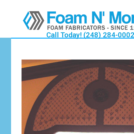
Call Today! (248) 284-000