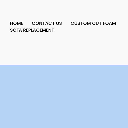
HOME
CONTACT US
CUSTOM CUT FOAM
SOFA REPLACEMENT