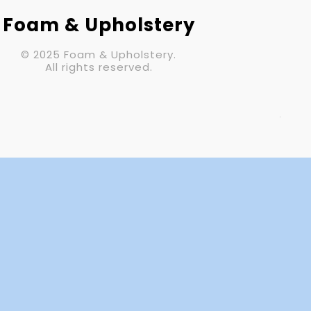
Your Email (required)
Foam & Upholstery
© 2025 Foam & Upholstery.
Subject
All rights reserved.
Your Message