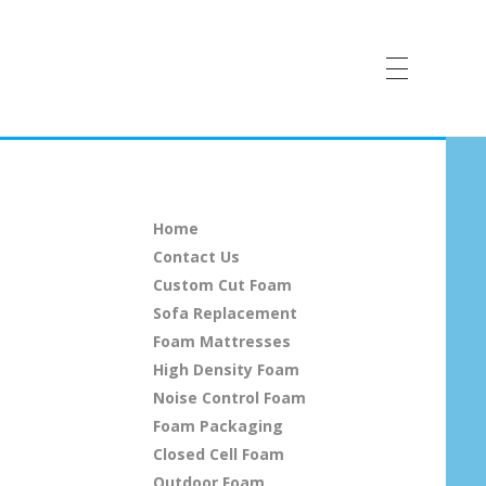
Home
Contact Us
Custom Cut Foam
Sofa Replacement
Foam Mattresses
High Density Foam
Noise Control Foam
Foam Packaging
Closed Cell Foam
Outdoor Foam