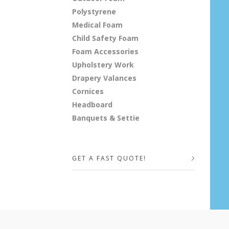
Polystyrene
Medical Foam
Child Safety Foam
Foam Accessories
Upholstery Work
Drapery Valances
Cornices
Headboard
Banquets & Settie
GET A FAST QUOTE!
Your Name (required)