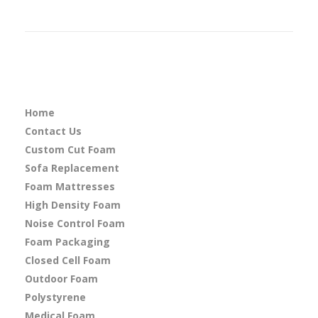
Home
Contact Us
Custom Cut Foam
Sofa Replacement
Foam Mattresses
High Density Foam
Noise Control Foam
Foam Packaging
Closed Cell Foam
Outdoor Foam
Polystyrene
Medical Foam