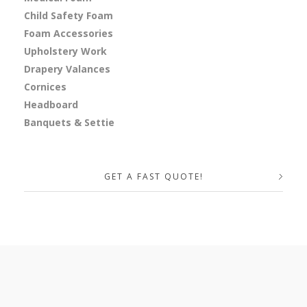
Child Safety Foam
Foam Accessories
Upholstery Work
Drapery Valances
Cornices
Headboard
Banquets & Settie
GET A FAST QUOTE!
Your Name (required)
Your Email (required)