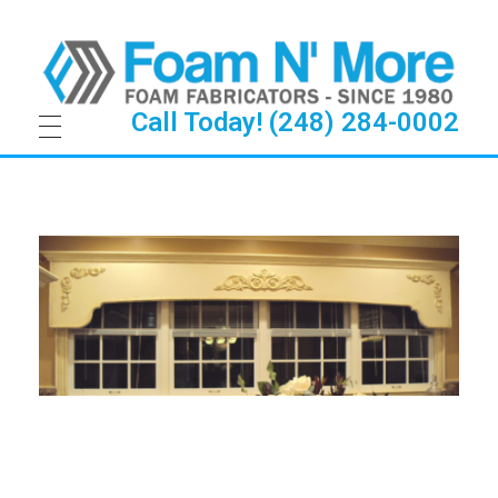
Call Today! (248) 284-0002