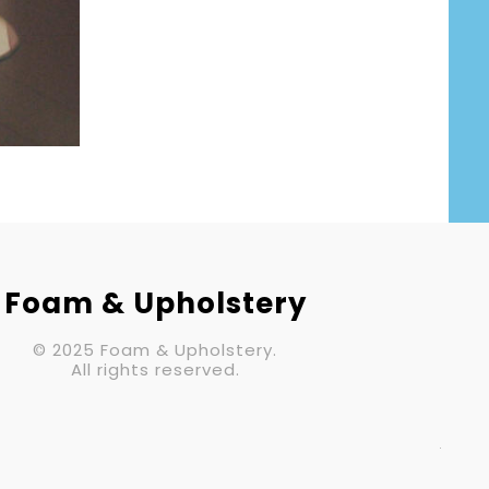
Your Email (required)
Subject
Your Message
Foam & Upholstery
© 2025 Foam & Upholstery.
All rights reserved.