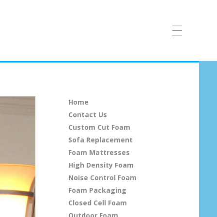
Home
Contact Us
Custom Cut Foam
Sofa Replacement
Foam Mattresses
High Density Foam
Noise Control Foam
Foam Packaging
Closed Cell Foam
Outdoor Foam