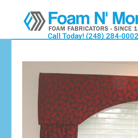
Call Today! (248) 284-000