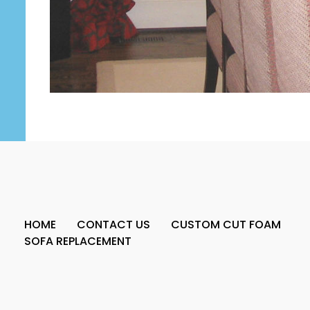
HOME
CONTACT US
CUSTOM CUT FOAM
SOFA REPLACEMENT