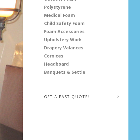
Polystyrene
Medical Foam
Child Safety Foam
Foam Accessories
Upholstery Work
Drapery Valances
Cornices
Headboard
Banquets & Settie
GET A FAST QUOTE!
Your Name (required)