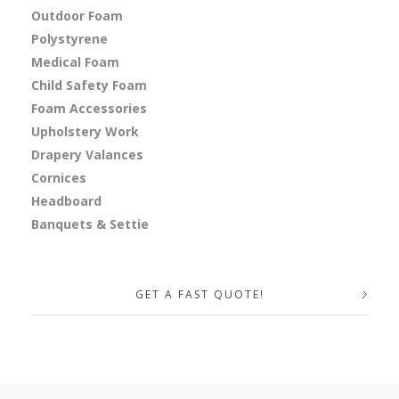
Outdoor Foam
Polystyrene
Medical Foam
Child Safety Foam
Foam Accessories
Upholstery Work
Drapery Valances
Cornices
Headboard
Banquets & Settie
GET A FAST QUOTE!
Your Name (required)