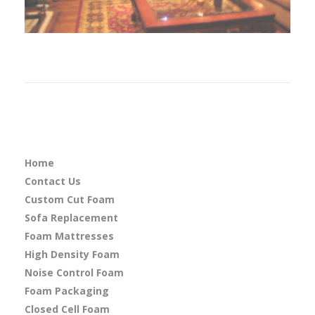
Home
Contact Us
Custom Cut Foam
Sofa Replacement
Foam Mattresses
High Density Foam
Noise Control Foam
Foam Packaging
Closed Cell Foam