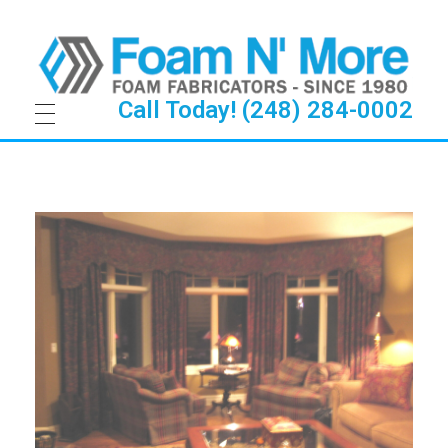
Call Today! (248) 284-0002