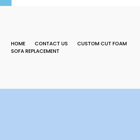
HOME
CONTACT US
CUSTOM CUT FOAM
SOFA REPLACEMENT