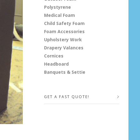
Polystyrene
Medical Foam
Child Safety Foam
Foam Accessories
Upholstery Work
Drapery Valances
Cornices
Headboard
Banquets & Settie
GET A FAST QUOTE!
Your Name (required)