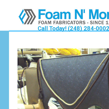
Call Today! (248) 284-000