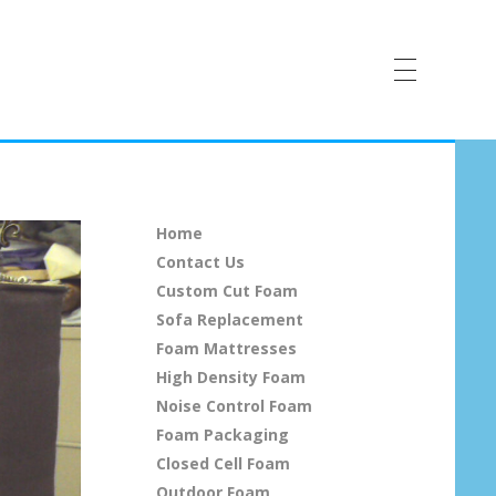
Home
Contact Us
Custom Cut Foam
Sofa Replacement
Foam Mattresses
High Density Foam
Noise Control Foam
Foam Packaging
Closed Cell Foam
Outdoor Foam