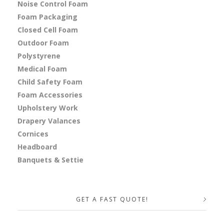
Noise Control Foam
Foam Packaging
Closed Cell Foam
Outdoor Foam
Polystyrene
Medical Foam
Child Safety Foam
Foam Accessories
Upholstery Work
Drapery Valances
Cornices
Headboard
Banquets & Settie
GET A FAST QUOTE!