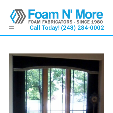
Call Today! (248) 284-0002