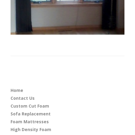
Home
Contact Us
Custom Cut Foam
Sofa Replacement
Foam Mattresses
High Density Foam