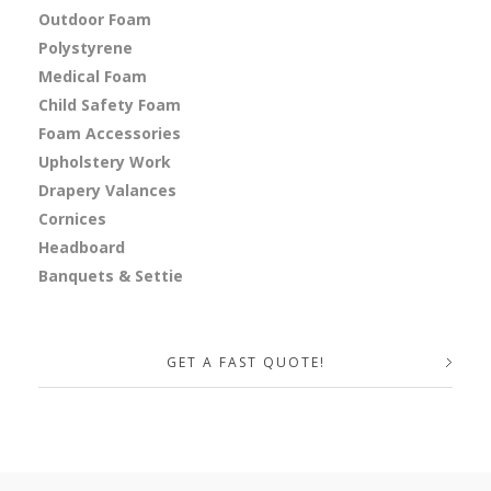
Outdoor Foam
Polystyrene
Medical Foam
Child Safety Foam
Foam Accessories
Upholstery Work
Drapery Valances
Cornices
Headboard
Banquets & Settie
GET A FAST QUOTE!
Your Name (required)