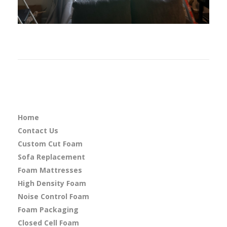
Home
Contact Us
Custom Cut Foam
Sofa Replacement
Foam Mattresses
High Density Foam
Noise Control Foam
Foam Packaging
Closed Cell Foam