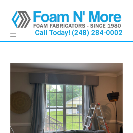
Call Today! (248) 284-0002