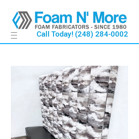
Call Today! (248) 284-0002