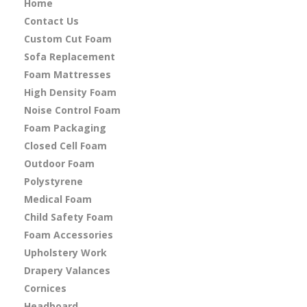
Home
Contact Us
Custom Cut Foam
Sofa Replacement
Foam Mattresses
High Density Foam
Noise Control Foam
Foam Packaging
Closed Cell Foam
Outdoor Foam
Polystyrene
Medical Foam
Child Safety Foam
Foam Accessories
Upholstery Work
Drapery Valances
Cornices
Headboard