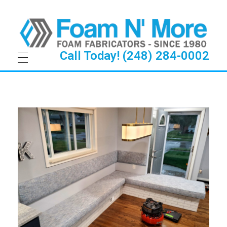
Call Today! (248) 284-0002