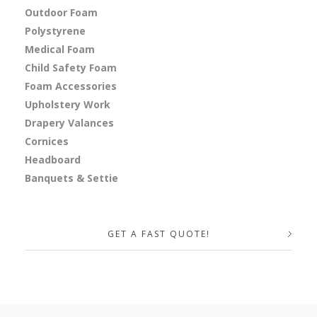
Outdoor Foam
Polystyrene
Medical Foam
Child Safety Foam
Foam Accessories
Upholstery Work
Drapery Valances
Cornices
Headboard
Banquets & Settie
GET A FAST QUOTE!
Your Name (required)