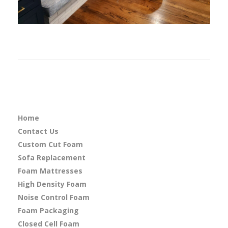
Home
Contact Us
Custom Cut Foam
Sofa Replacement
Foam Mattresses
High Density Foam
Noise Control Foam
Foam Packaging
Closed Cell Foam