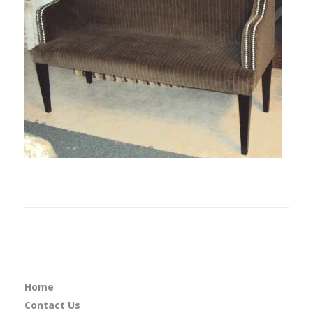
Home
Contact Us