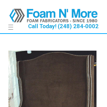
Call Today! (248) 284-0002