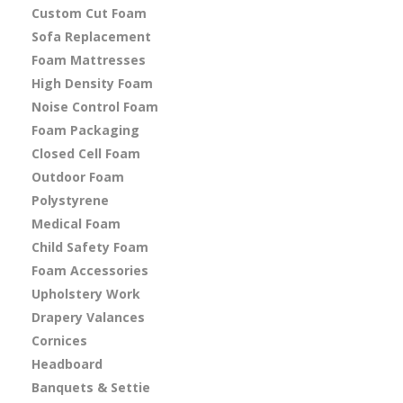
Custom Cut Foam
Sofa Replacement
Foam Mattresses
High Density Foam
Noise Control Foam
Foam Packaging
Closed Cell Foam
Outdoor Foam
Polystyrene
Medical Foam
Child Safety Foam
Foam Accessories
Upholstery Work
Drapery Valances
Cornices
Headboard
Banquets & Settie